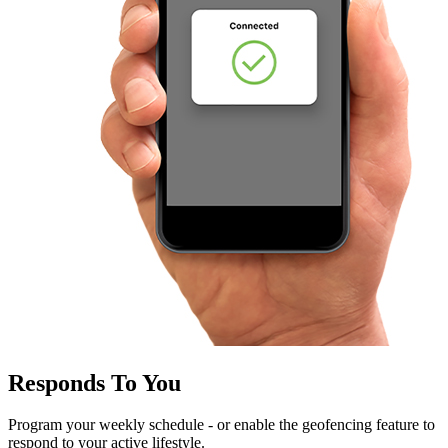
Responds To You
Program your weekly schedule - or enable the geofencing feature to
respond to your active lifestyle.