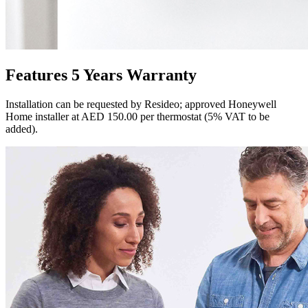
Features 5 Years Warranty
Installation can be requested by Resideo; approved Honeywell
Home installer at AED 150.00 per thermostat (5% VAT to be
added).