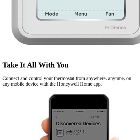
Take It All With You
Connect and control your thermostat from anywhere, anytime, on
any mobile device with the Honeywell Home app.