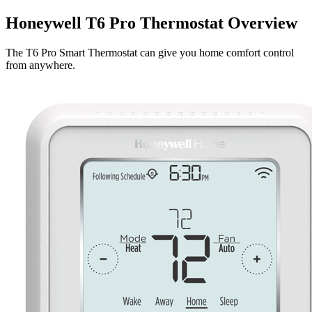
Honeywell T6 Pro Thermostat Overview
The T6 Pro Smart Thermostat can give you home comfort control
from anywhere.