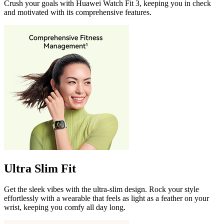
Crush your goals with Huawei Watch Fit 3, keeping you in check
and motivated with its comprehensive features.
Ultra Slim Fit
Get the sleek vibes with the ultra-slim design. Rock your style
effortlessly with a wearable that feels as light as a feather on your
wrist, keeping you comfy all day long.