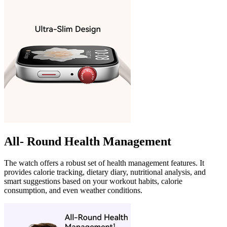
All- Round Health Management
The watch offers a robust set of health management features. It
provides calorie tracking, dietary diary, nutritional analysis, and
smart suggestions based on your workout habits, calorie
consumption, and even weather conditions.