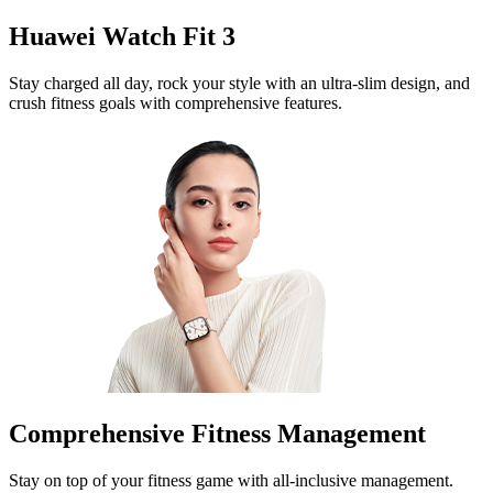
Huawei Watch Fit 3
Stay charged all day, rock your style with an ultra-slim design, and
crush fitness goals with comprehensive features.
Comprehensive Fitness Management
Stay on top of your fitness game with all-inclusive management.