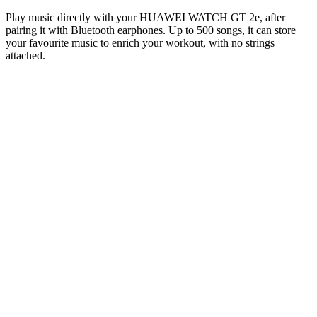
Play music directly with your HUAWEI WATCH GT 2e, after
pairing it with Bluetooth earphones. Up to 500 songs, it can store
your favourite music to enrich your workout, with no strings
attached.