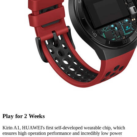
Play for 2 Weeks
Kirin A1, HUAWEI's first self-developed wearable chip, which
ensures high operation performance and incredibly low power