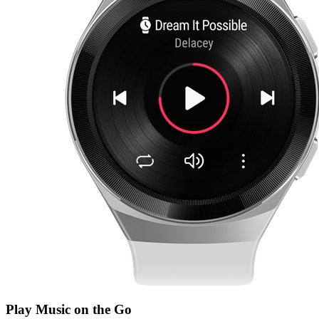
Play Music on the Go