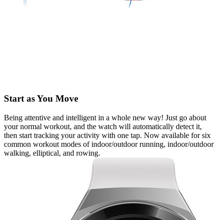
Start as You Move
Being attentive and intelligent in a whole new way! Just go about
your normal workout, and the watch will automatically detect it,
then start tracking your activity with one tap. Now available for six
common workout modes of indoor/outdoor running, indoor/outdoor
walking, elliptical, and rowing.