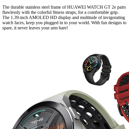
The durable stainless steel frame of HUAWEI WATCH GT 2e pairs
flawlessly with the colorful fitness straps, for a comfortable grip.
The 1.39-inch AMOLED HD display and multitude of invigorating
watch faces, keep you plugged in to your world. With fun designs to
spare, it never leaves your arm bare!