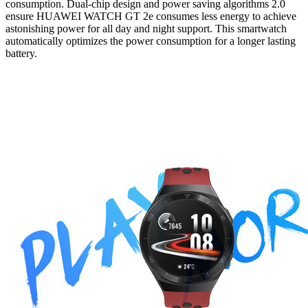
consumption. Dual-chip design and power saving algorithms 2.0
ensure HUAWEI WATCH GT 2e consumes less energy to achieve
astonishing power for all day and night support. This smartwatch
automatically optimizes the power consumption for a longer lasting
battery.