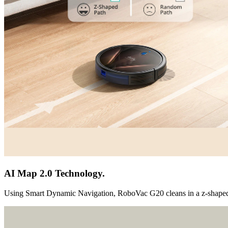
AI Map 2.0 Technology.
Using Smart Dynamic Navigation, RoboVac G20 cleans in a z-shaped 