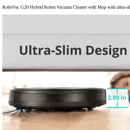
RoboVac G20 Hybrid Robot Vacuum Cleaner with Mop with ultra-sl