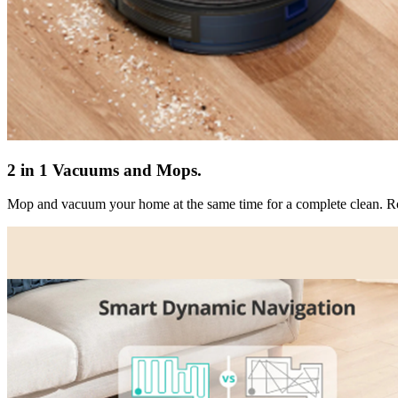
2 in 1 Vacuums and Mops.
Mop and vacuum your home at the same time for a complete clean. Ro