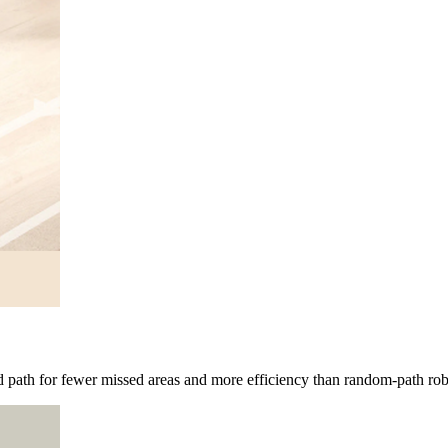
path for fewer missed areas and more efficiency than random-path ro