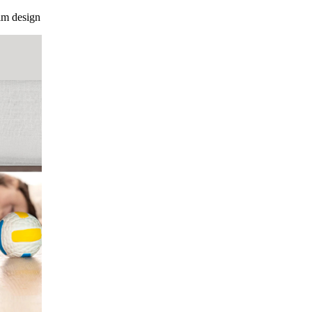
im design