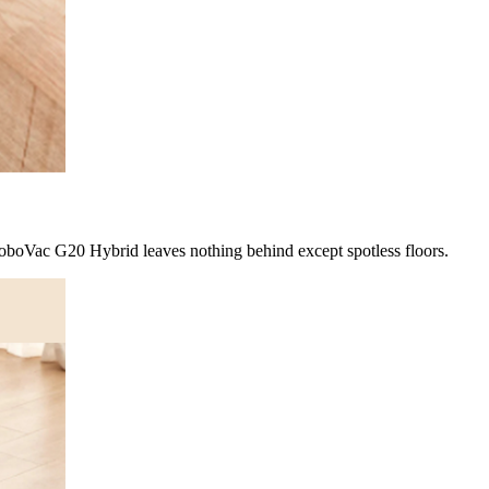
boVac G20 Hybrid leaves nothing behind except spotless floors.