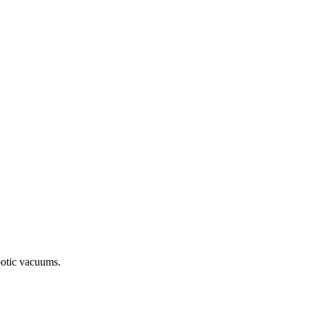
botic vacuums.