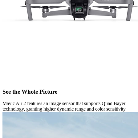
See the Whole Picture
Mavic Air 2 features an image sensor that supports Quad Bayer
technology, granting higher dynamic range and color sensitivity.