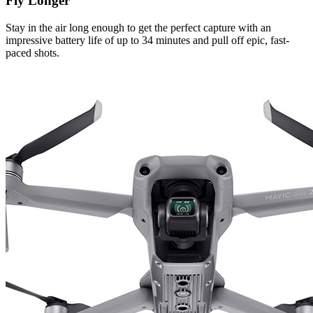
Fly Longer
Stay in the air long enough to get the perfect capture with an
impressive battery life of up to 34 minutes and pull off epic, fast-
paced shots.