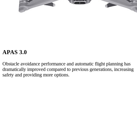
APAS 3.0
Obstacle avoidance performance and automatic flight planning has
dramatically improved compared to previous generations, increasing
safety and providing more options.