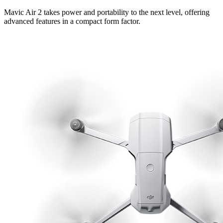
Mavic Air 2 takes power and portability to the next level, offering
advanced features in a compact form factor.