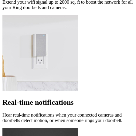
Extend your wifi signal up to 2000 sq. ft to boost the network for all
your Ring doorbells and cameras.
Real-time notifications
Hear real-time notifications when your connected cameras and
doorbells detect motion, or when someone rings your doorbell.