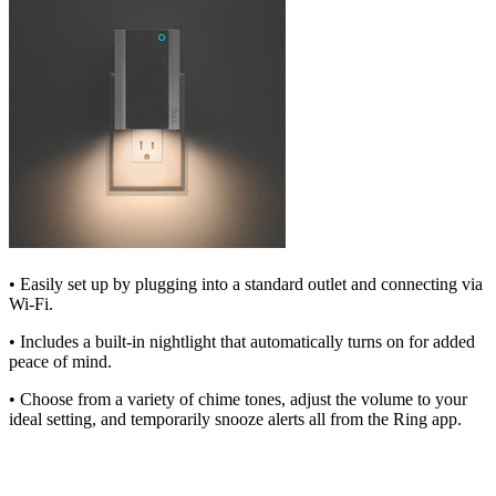
• Easily set up by plugging into a standard outlet and connecting via
Wi-Fi.
• Includes a built-in nightlight that automatically turns on for added
peace of mind.
• Choose from a variety of chime tones, adjust the volume to your
ideal setting, and temporarily snooze alerts all from the Ring app.