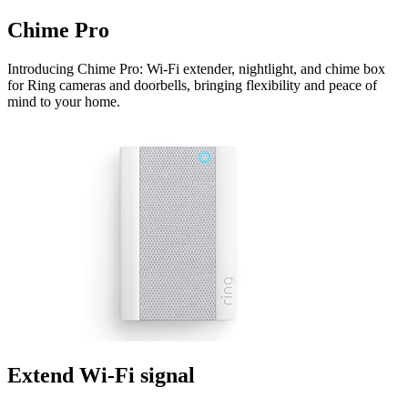
Chime Pro
Introducing Chime Pro: Wi-Fi extender, nightlight, and chime box
for Ring cameras and doorbells, bringing flexibility and peace of
mind to your home.
Extend Wi-Fi signal