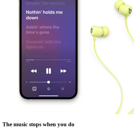
The music stops when you do