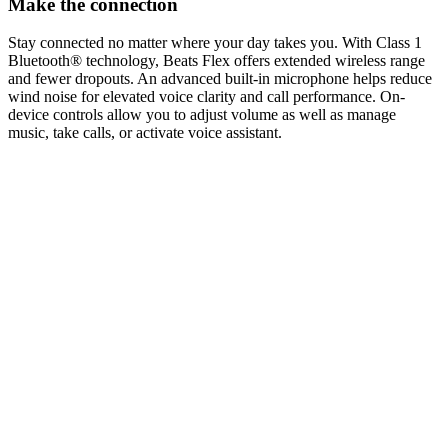
Make the connection
Stay connected no matter where your day takes you. With Class 1
Bluetooth® technology, Beats Flex offers extended wireless range
and fewer dropouts. An advanced built-in microphone helps reduce
wind noise for elevated voice clarity and call performance. On-
device controls allow you to adjust volume as well as manage
music, take calls, or activate voice assistant.