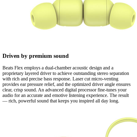
Driven by premium sound
Beats Flex employs a dual-chamber acoustic design and a
proprietary layered driver to achieve outstanding stereo separation
with rich and precise bass response. Laser cut micro-venting
provides ear pressure relief, and the optimized driver angle ensures
clear, crisp sound. An advanced digital processor fine-tunes your
audio for an accurate and emotive listening experience. The result
— rich, powerful sound that keeps you inspired all day long.