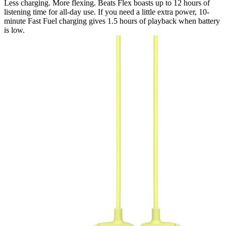
Less charging. More flexing. Beats Flex boasts up to 12 hours of
listening time for all-day use. If you need a little extra power, 10-
minute Fast Fuel charging gives 1.5 hours of playback when battery
is low.