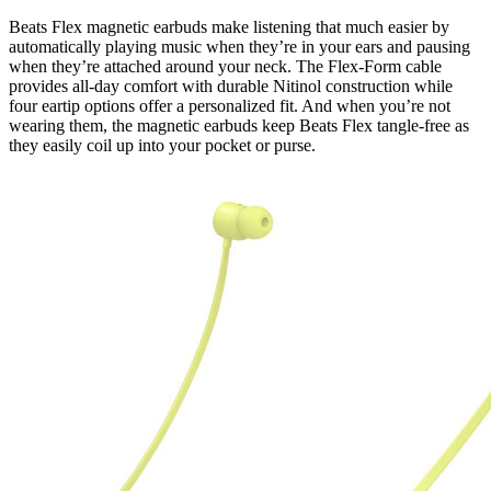
Beats Flex magnetic earbuds make listening that much easier by
automatically playing music when they’re in your ears and pausing
when they’re attached around your neck. The Flex-Form cable
provides all-day comfort with durable Nitinol construction while
four eartip options offer a personalized fit. And when you’re not
wearing them, the magnetic earbuds keep Beats Flex tangle-free as
they easily coil up into your pocket or purse.