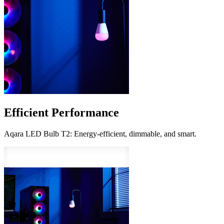
Efficient Performance
Aqara LED Bulb T2: Energy-efficient, dimmable, and smart.