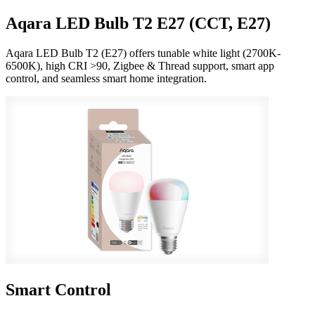
Aqara LED Bulb T2 E27 (CCT, E27)
Aqara LED Bulb T2 (E27) offers tunable white light (2700K-
6500K), high CRI >90, Zigbee & Thread support, smart app
control, and seamless smart home integration.
Smart Control