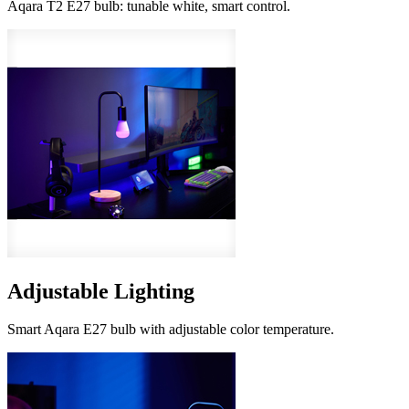
Aqara T2 E27 bulb: tunable white, smart control.
Adjustable Lighting
Smart Aqara E27 bulb with adjustable color temperature.