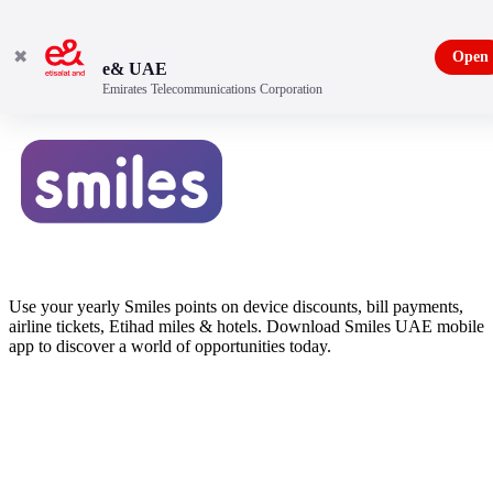
✖
Open
e& UAE
Emirates Telecommunications Corporation
Use your yearly Smiles points on device discounts, bill payments,
airline tickets, Etihad miles & hotels. Download Smiles UAE mobile
app to discover a world of opportunities today.