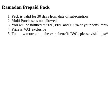
Ramadan Prepaid Pack
Pack is valid for 30 days from date of subscription
Multi Purchase is not allowed
You will be notified at 50%, 80% and 100% of your consumpti
Price is VAT exclusive
To know more about the extra benefit T&Cs please visit https