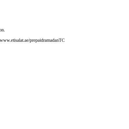
on.
://www.etisalat.ae/prepaidramadanTC