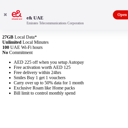
✖
Open
e& UAE
Emirates Telecommunications Corporation
New Freedom Plan 375
27GB
Local Data*
Unlimited
Local Minutes
100
UAE Wi-Fi hours
No
Commitment
AED 225 off when you setup Autopay
Free activation worth AED 125
Free delivery within 24hrs
Smiles Buy 1 get 1 vouchers
Carry over up to 50% data for 1 month
Exclusive Roam like Home packs
Bill limit to control monthly spend