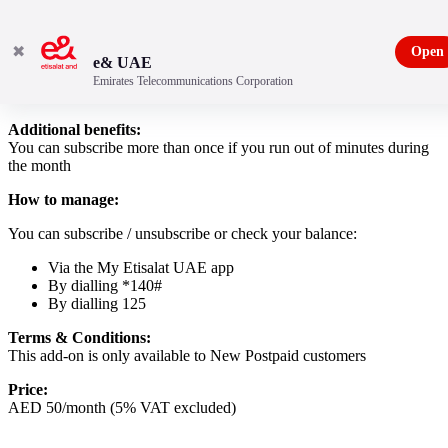
✖
Open
e& UAE
Emirates Telecommunications Corporation
Preferred Number add-on
Additional benefits:
You can subscribe more than once if you run out of minutes during
the month
How to manage:
You can subscribe / unsubscribe or check your balance:
Via the My Etisalat UAE app
By dialling *140#
By dialling 125
Terms & Conditions:
This add-on is only available to New Postpaid customers
Price:
AED 50/month (5% VAT excluded)