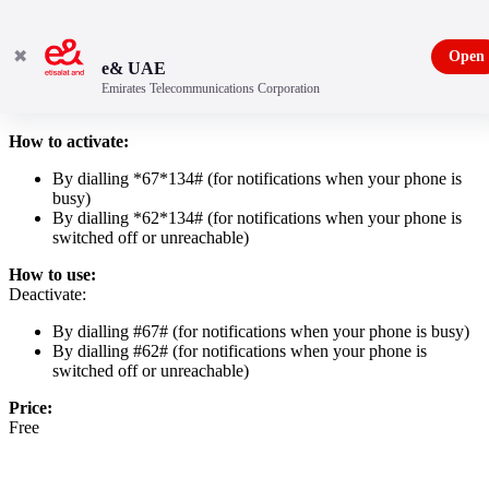
✖
Open
e& UAE
Emirates Telecommunications Corporation
Missed Call Notification
How to activate:
By dialling *67*134# (for notifications when your phone is
busy)
By dialling *62*134# (for notifications when your phone is
switched off or unreachable)
How to use:
Deactivate:
By dialling #67# (for notifications when your phone is busy)
By dialling #62# (for notifications when your phone is
switched off or unreachable)
Price:
Free