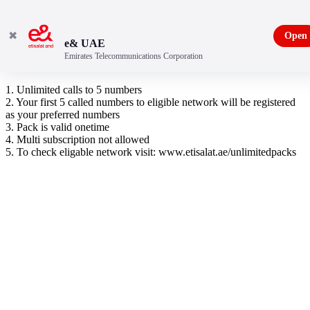
✖
Open
e& UAE
Emirates Telecommunications Corporation
Pakistan Unlimited Pack
1. Unlimited calls to 5 numbers
2. Your first 5 called numbers to eligible network will be registered
as your preferred numbers
3. Pack is valid onetime
4. Multi subscription not allowed
5. To check eligable network visit: www.etisalat.ae/unlimitedpacks