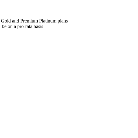
m Gold and Premium Platinum plans
 be on a pro-rata basis