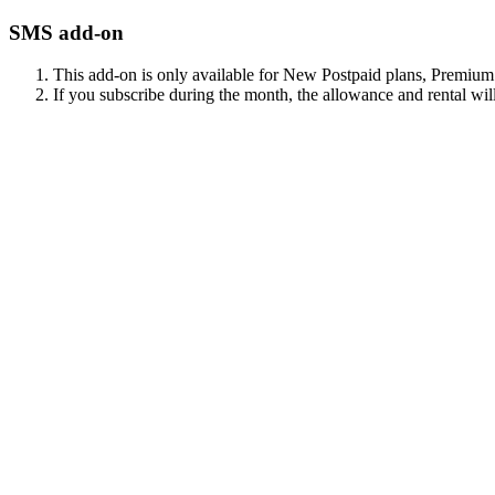
SMS add-on
This add-on is only available for New Postpaid plans, Premiu
If you subscribe during the month, the allowance and rental will