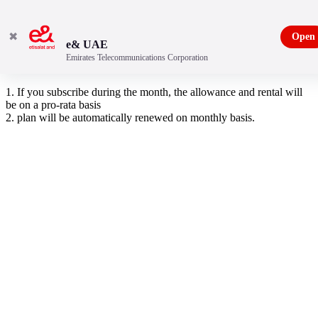
✖
Open
e& UAE
Emirates Telecommunications Corporation
10 GB data pack
1. If you subscribe during the month, the allowance and rental will
be on a pro-rata basis
2. plan will be automatically renewed on monthly basis.