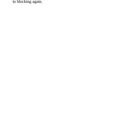
to blocking again.