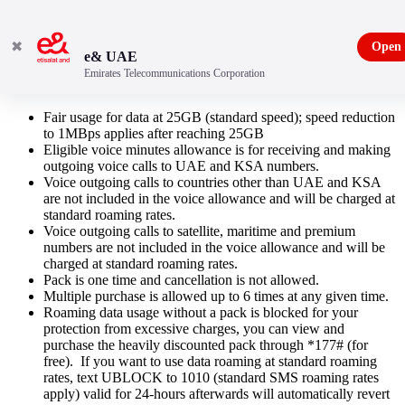
✖
Open
e& UAE
Emirates Telecommunications Corporation
KSA Roaming Pack
Fair usage for data at 25GB (standard speed); speed reduction
to 1MBps applies after reaching 25GB
Eligible voice minutes allowance is for receiving and making
outgoing voice calls to UAE and KSA numbers.
Voice outgoing calls to countries other than UAE and KSA
are not included in the voice allowance and will be charged at
standard roaming rates.
Voice outgoing calls to satellite, maritime and premium
numbers are not included in the voice allowance and will be
charged at standard roaming rates.
Pack is one time and cancellation is not allowed.
Multiple purchase is allowed up to 6 times at any given time.
Roaming data usage without a pack is blocked for your
protection from excessive charges, you can view and
purchase the heavily discounted pack through *177# (for
free). If you want to use data roaming at standard roaming
rates, text UBLOCK to 1010 (standard SMS roaming rates
apply) valid for 24-hours afterwards will automatically revert