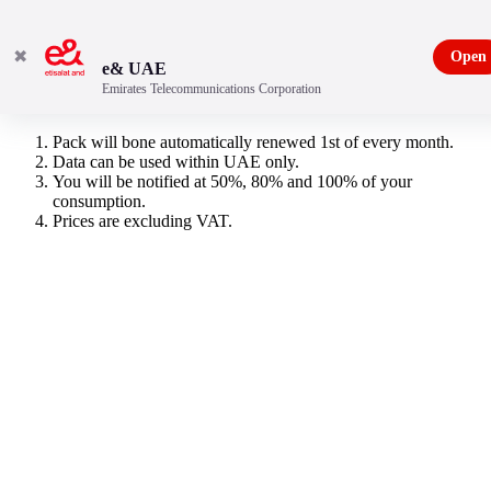
✖
Open
e& UAE
Emirates Telecommunications Corporation
500MB Data Plan
Pack will bone automatically renewed 1st of every month.
Data can be used within UAE only.
You will be notified at 50%, 80% and 100% of your
consumption.
Prices are excluding VAT.