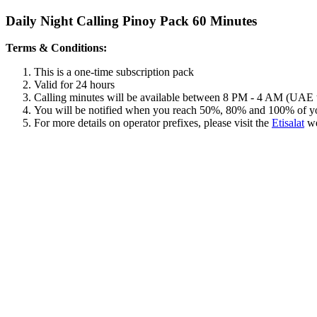
Daily Night Calling Pinoy Pack 60 Minutes
Terms & Conditions:
This is a one-time subscription pack
Valid for 24 hours
Calling minutes will be available between 8 PM - 4 AM (UAE 
You will be notified when you reach 50%, 80% and 100% of y
For more details on operator prefixes, please visit the
Etisalat
we