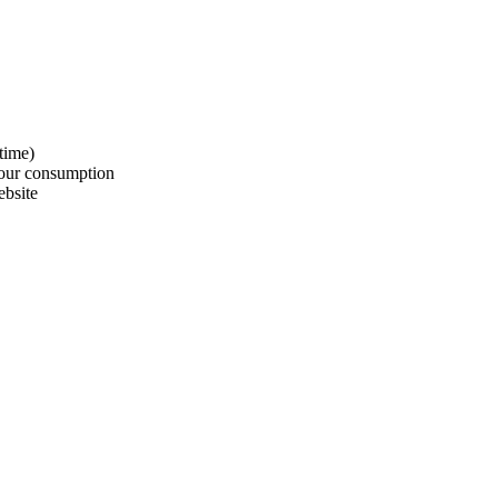
time)
our consumption
bsite