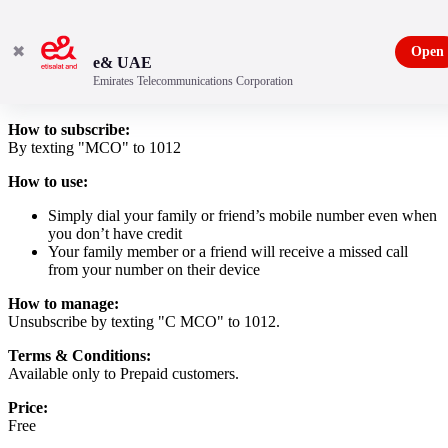
✖
Open
e& UAE
Emirates Telecommunications Corporation
Daily Power Pack promotion
How to subscribe:
By texting "MCO" to 1012
How to use:
Simply dial your family or friend’s mobile number even when
you don’t have credit
Your family member or a friend will receive a missed call
from your number on their device
How to manage:
Unsubscribe by texting "C MCO" to 1012.
Terms & Conditions:
Available only to Prepaid customers.
Price:
Free