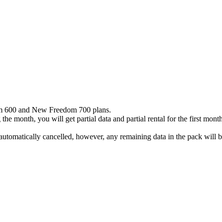
dom 600 and New Freedom 700 plans.
he month, you will get partial data and partial rental for the first month
utomatically cancelled, however, any remaining data in the pack will be