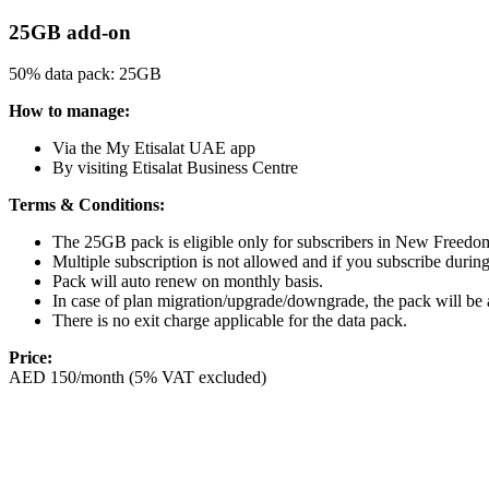
25GB add-on
50% data pack: 25GB
How to manage:
Via the My Etisalat UAE app
By visiting Etisalat Business Centre
Terms & Conditions:
The 25GB pack is eligible only for subscribers in New Free
Multiple subscription is not allowed and if you subscribe during t
Pack will auto renew on monthly basis.
In case of plan migration/upgrade/downgrade, the pack will be a
There is no exit charge applicable for the data pack.
Price:
AED 150/month (5% VAT excluded)