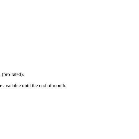
 (pro-rated).
 available until the end of month.