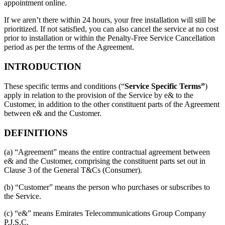
appointment online.
If we aren’t there within 24 hours, your free installation will still be
prioritized. If not satisfied, you can also cancel the service at no cost
prior to installation or within the Penalty-Free Service Cancellation
period as per the terms of the Agreement.
INTRODUCTION
These specific terms and conditions (“
Service Specific Terms”
)
apply in relation to the provision of the Service by e& to the
Customer, in addition to the other constituent parts of the Agreement
between e& and the Customer.
DEFINITIONS
(a) “Agreement” means the entire contractual agreement between
e& and the Customer, comprising the constituent parts set out in
Clause 3 of the General T&Cs (Consumer).
(b) “Customer” means the person who purchases or subscribes to
the Service.
(c) “e&” means Emirates Telecommunications Group Company
P.J.S.C.