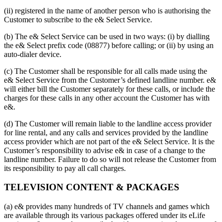
(ii) registered in the name of another person who is authorising the
Customer to subscribe to the e& Select Service.
(b) The e& Select Service can be used in two ways: (i) by dialling
the e& Select prefix code (08877) before calling; or (ii) by using an
auto-dialer device.
(c) The Customer shall be responsible for all calls made using the
e& Select Service from the Customer’s defined landline number. e&
will either bill the Customer separately for these calls, or include the
charges for these calls in any other account the Customer has with
e&.
(d) The Customer will remain liable to the landline access provider
for line rental, and any calls and services provided by the landline
access provider which are not part of the e& Select Service. It is the
Customer’s responsibility to advise e& in case of a change to the
landline number. Failure to do so will not release the Customer from
its responsibility to pay all call charges.
TELEVISION CONTENT & PACKAGES
(a) e& provides many hundreds of TV channels and games which
are available through its various packages offered under its eLife