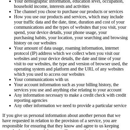
Your demographic information, education level, occupation,
household income, interests and activities
The channel you chose to purchase our products or services
How you use our products and services, which may include
your traffic data and the date, time, duration and cost of your
communications and the types of websites that you visit, your
spend, your device details, your phone usage, your
purchasing habits, your location, your searching and browsing
history on our websites
Your amount of data usage, roaming information, internet
protocol (IP) address which we collect when you visit our
websites and your device details, the date and time of your
visit to our websites, the type and version of browser used, the
operating system and platform and the URL of any websites
which you used to access our websites
Your communications with us
Your account information such as your billing history, the
services you use and anything else relating to your account
Any information necessary to make a credit check with credit
reporting agencies
Any other information we need to provide a particular service
If you give us personal information about another person that we
have requested in relation to the provision of a service, you are
responsible for ensuring that they know and agree to us keeping