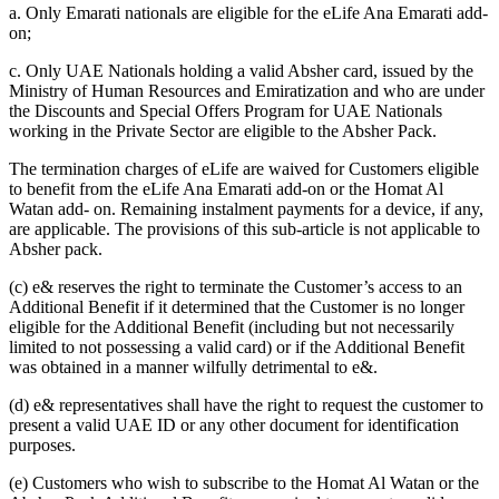
a. Only Emarati nationals are eligible for the eLife Ana Emarati add-
on;
c. Only UAE Nationals holding a valid Absher card, issued by the
Ministry of Human Resources and Emiratization and who are under
the Discounts and Special Offers Program for UAE Nationals
working in the Private Sector are eligible to the Absher Pack.
The termination charges of eLife are waived for Customers eligible
to benefit from the eLife Ana Emarati add-on or the Homat Al
Watan add- on. Remaining instalment payments for a device, if any,
are applicable. The provisions of this sub-article is not applicable to
Absher pack.
(c) e& reserves the right to terminate the Customer’s access to an
Additional Benefit if it determined that the Customer is no longer
eligible for the Additional Benefit (including but not necessarily
limited to not possessing a valid card) or if the Additional Benefit
was obtained in a manner wilfully detrimental to e&.
(d) e& representatives shall have the right to request the customer to
present a valid UAE ID or any other document for identification
purposes.
(e) Customers who wish to subscribe to the Homat Al Watan or the