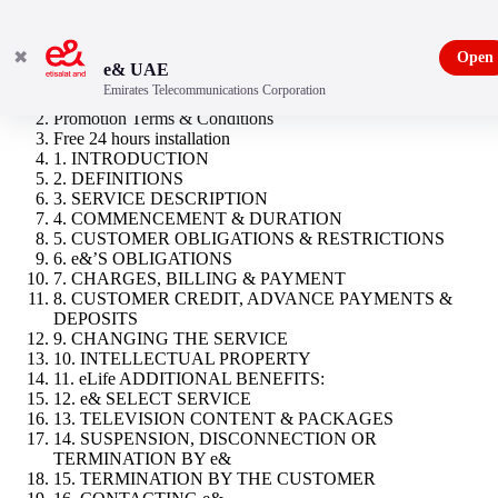
✖
Open
e& UAE
Emirates Telecommunications Corporation
eLife Ultra Starter
Promotion Terms & Conditions
Free 24 hours installation
1. INTRODUCTION
2. DEFINITIONS
3. SERVICE DESCRIPTION
4. COMMENCEMENT & DURATION
5. CUSTOMER OBLIGATIONS & RESTRICTIONS
6. e&’S OBLIGATIONS
7. CHARGES, BILLING & PAYMENT
8. CUSTOMER CREDIT, ADVANCE PAYMENTS &
DEPOSITS
9. CHANGING THE SERVICE
10. INTELLECTUAL PROPERTY
11. eLife ADDITIONAL BENEFITS:
12. e& SELECT SERVICE
13. TELEVISION CONTENT & PACKAGES
14. SUSPENSION, DISCONNECTION OR
TERMINATION BY e&
15. TERMINATION BY THE CUSTOMER