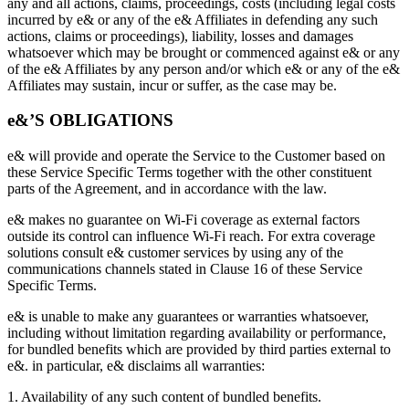
any and all actions, claims, proceedings, costs (including legal costs
incurred by e& or any of the e& Affiliates in defending any such
actions, claims or proceedings), liability, losses and damages
whatsoever which may be brought or commenced against e& or any
of the e& Affiliates by any person and/or which e& or any of the e&
Affiliates may sustain, incur or suffer, as the case may be.
e&’S OBLIGATIONS
e& will provide and operate the Service to the Customer based on
these Service Specific Terms together with the other constituent
parts of the Agreement, and in accordance with the law.
e& makes no guarantee on Wi-Fi coverage as external factors
outside its control can influence Wi-Fi reach. For extra coverage
solutions consult e& customer services by using any of the
communications channels stated in Clause 16 of these Service
Specific Terms.
e& is unable to make any guarantees or warranties whatsoever,
including without limitation regarding availability or performance,
for bundled benefits which are provided by third parties external to
e&. in particular, e& disclaims all warranties:
1. Availability of any such content of bundled benefits.