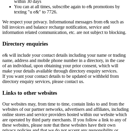
within 30 days
You can at all times, subscribe again to e& promotions by
texting "u e&" to 7726.
We respect your privacy. Informational messages from e& such as
bill invoices and balance recharge notification, service and
information related communication, etc. are not subject to blocking.
Directory enquiries
e& will include your contact details including your name or trading
name, address and mobile phone number in a directory, in the case
of an individual, upon obtaining your prior consent, which will
make your details available through directory enquiry services.
If you want your contact details to be updated or withheld from
directory enquiry services, please contact us.
Links to other websites
Our websites may, from time to time, contain links to and from the
websites of our partner networks, advertisers and affiliates, including
online stores and service providers hosted within our website which
are operated by third party merchants. If you follow a link to any of
these websites, please note that these websites have their own
privacy policies and that we do not accept any responsibility or