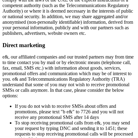
competent authority (such as the Telecommunications Regulatory
Authority) or where it is deemed necessary in the interests of public
or national security. In addition, we may share aggregated and/or
anonymised (non-personally identifiable) information, derived from
your personal information, publicly and with our partners such as
publishers, advertisers, website owners etc.
Direct marketing
e&, our affiliated companies and our trusted partners may from time
to time contact you by mail or by electronic means (telephone call,
fax, email, SMS etc.) with information about goods, services,
promotional offers and communication which may be of interest to
you. e& and Telecommunications Regulatory Authority (TRA)
understand that some of you may not wish to receive promotional
SMSs or calls anymore. In that case, please consider the below
options:
If you do not wish to receive SMSs about offers and
promotions, please text "b e&" to 7726 and you will not
receive any promotional SMS after 14 days
To stop receiving promotional calls from e&, you may send
your request by typing DNC and sending it to 1451; these
requests to stop receiving promotional calls will be processed