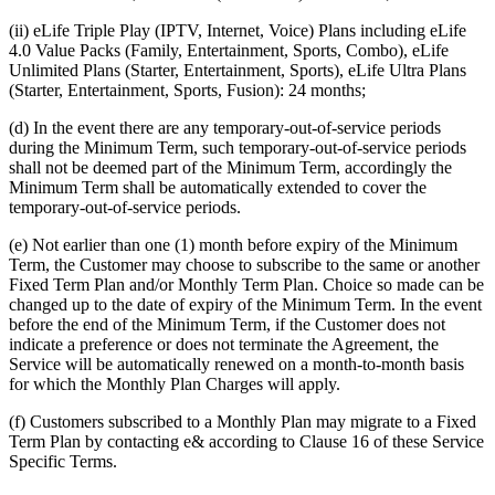
(ii) eLife Triple Play (IPTV, Internet, Voice) Plans including eLife
4.0 Value Packs (Family, Entertainment, Sports, Combo), eLife
Unlimited Plans (Starter, Entertainment, Sports), eLife Ultra Plans
(Starter, Entertainment, Sports, Fusion): 24 months;
(d) In the event there are any temporary-out-of-service periods
during the Minimum Term, such temporary-out-of-service periods
shall not be deemed part of the Minimum Term, accordingly the
Minimum Term shall be automatically extended to cover the
temporary-out-of-service periods.
(e) Not earlier than one (1) month before expiry of the Minimum
Term, the Customer may choose to subscribe to the same or another
Fixed Term Plan and/or Monthly Term Plan. Choice so made can be
changed up to the date of expiry of the Minimum Term. In the event
before the end of the Minimum Term, if the Customer does not
indicate a preference or does not terminate the Agreement, the
Service will be automatically renewed on a month-to-month basis
for which the Monthly Plan Charges will apply.
(f) Customers subscribed to a Monthly Plan may migrate to a Fixed
Term Plan by contacting e& according to Clause 16 of these Service
Specific Terms.