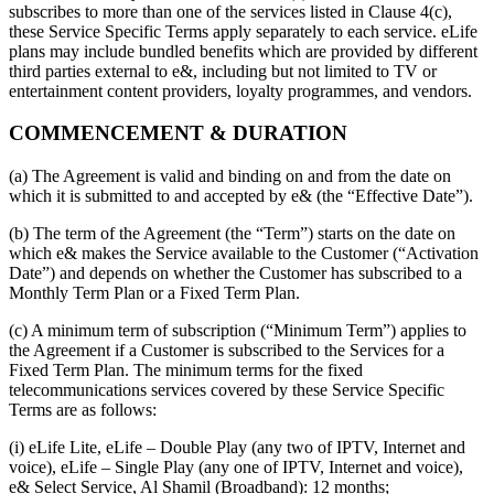
subscribes to more than one of the services listed in Clause 4(c),
these Service Specific Terms apply separately to each service. eLife
plans may include bundled benefits which are provided by different
third parties external to e&, including but not limited to TV or
entertainment content providers, loyalty programmes, and vendors.
COMMENCEMENT & DURATION
(a) The Agreement is valid and binding on and from the date on
which it is submitted to and accepted by e& (the “Effective Date”).
(b) The term of the Agreement (the “Term”) starts on the date on
which e& makes the Service available to the Customer (“Activation
Date”) and depends on whether the Customer has subscribed to a
Monthly Term Plan or a Fixed Term Plan.
(c) A minimum term of subscription (“Minimum Term”) applies to
the Agreement if a Customer is subscribed to the Services for a
Fixed Term Plan. The minimum terms for the fixed
telecommunications services covered by these Service Specific
Terms are as follows:
(i) eLife Lite, eLife – Double Play (any two of IPTV, Internet and
voice), eLife – Single Play (any one of IPTV, Internet and voice),
e& Select Service, Al Shamil (Broadband): 12 months;