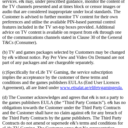
services. e& may, under prescribed guidance, monitor the content of
the TV channels presented and at times block or censor images or
audio that are considered inappropriate under local standards. The
Customer is advised to further monitor TV content for their own
preferences and utilise the available PIN-based parental control
features included in the TV set-top boxes provided. Additional
advice on TV content is available on request from e& through one
of the communications channels stated in Clause 30 of the General
T&Cs (Consumer).
(b) TV and games packages selected by Customers may be changed
by e& without notice. Pay Per View and Video On Demand are not
part of any packages and are chargeable separately.
(c)Specifically for eLife TV Gaming, the service subscription
implies the accepteance by the customer of these terms and
conditions and the games publishers EULAs (End User Licences
Agreement), all are listed under
www.etisalat.ae/elifetvgamingeula.
(d) The Cusomer acknowledges and agrees that e& is not a party to
the games publishers EULA (the “Third Party Contacts”). e& has no
obligations towards the Customer under the Third Party Contracts
and the Customer shall have no claim against e& for any breach of
the Third Party Contracts by the game publishers. The Third Party
Contracts do not amend or supersede e&’s terms and conditions for