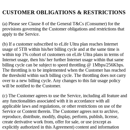
CUSTOMER OBLIGATIONS & RESTRICTIONS
(a) Please see Clause 8 of the General T&Cs (Consumer) for the
provisions governing the Customer obligations and restrictions that
apply to the Service.
(b) If a customer subscribed to eLife Ultra plan reaches Internet
usage of 5TB within his/her billing cycle and at the same time is
within top 1% cohort of customers on eLife Ultra plans in terms of
Internet usage, then his/ her further Internet usage within that same
billing cycle can be subject to speed throttling @ 1Mbps/256Kbps.
The throttling is to be implemented when the Customer has reached
the threshold within such billing cycle. The throttling does not carry
over to a new billing cycle. Any changes to this fair usage policy
will be notified to the Customer.
(c) The Customer agrees to use the Service, including all feature and
any functionalities associated with it in accordance with all
applicable laws and regulations, or other restrictions on use of the
Service or Content therein. The Customer agrees not to archive,
reproduce, distribute, modify, display, perform, publish, license,
create derivative work from, offer for sale, or use (except as
explicitly authorized in this Agreement) content and information