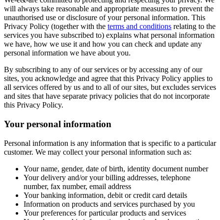
will always take reasonable and appropriate measures to prevent the
unauthorised use or disclosure of your personal information. This
Privacy Policy (together with the
terms and conditions
relating to the
services you have subscribed to) explains what personal information
we have, how we use it and how you can check and update any
personal information we have about you.
By subscribing to any of our services or by accessing any of our
sites, you acknowledge and agree that this Privacy Policy applies to
all services offered by us and to all of our sites, but excludes services
and sites that have separate privacy policies that do not incorporate
this Privacy Policy.
Your personal information
Personal information is any information that is specific to a particular
customer. We may collect your personal information such as:
Your name, gender, date of birth, identity document number
Your delivery and/or your billing addresses, telephone
number, fax number, email address
Your banking information, debit or credit card details
Information on products and services purchased by you
Your preferences for particular products and services