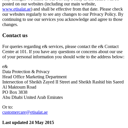
posted on our websites (including our main website,
www.etisalat.ae
) and shall be effective from that date. Please check
our websites regularly to see any changes to our Privacy Policy. By
continuing to use our services you acknowledge and agree to those
changes.
Contact us
For queries regarding e& services, please contact the e& Contact
Centre at 101. If you have any questions or concerns about our use
of your personal information you should write to the address below:
e&
Data Protection & Privacy
Head Office Marketing Department
Intersection of Sheikh Zayed II Street and Sheikh Rashid bin Saeed
Al Maktoum Road
PO Box 3838
Abu Dhabi United Arab Emirates
Or to:
customercare@etisalat.ae
Last updated 24 May 2015