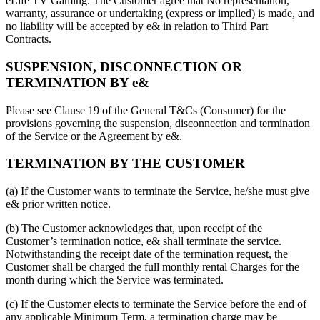
eLife TV Gaming. The Customer agree that No representation,
warranty, assurance or undertaking (express or implied) is made, and
no liability will be accepted by e& in relation to Third Part
Contracts.
SUSPENSION, DISCONNECTION OR
TERMINATION BY e&
Please see Clause 19 of the General T&Cs (Consumer) for the
provisions governing the suspension, disconnection and termination
of the Service or the Agreement by e&.
TERMINATION BY THE CUSTOMER
(a) If the Customer wants to terminate the Service, he/she must give
e& prior written notice.
(b) The Customer acknowledges that, upon receipt of the
Customer’s termination notice, e& shall terminate the service.
Notwithstanding the receipt date of the termination request, the
Customer shall be charged the full monthly rental Charges for the
month during which the Service was terminated.
(c) If the Customer elects to terminate the Service before the end of
any applicable Minimum Term, a termination charge may be