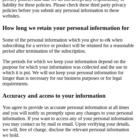
liability for these policies. Please check these third party privacy
policies before you submit any personal information to these
websites.
How long we retain your personal information for
Some of the personal information which you give to e& when
subscribing for a service or product will be retained for a reasonable
period after termination of the subscription.
The periods for which we keep your information depend on the
purpose for which your information was collected and the use to
which it is put. We will not keep your personal information for
longer than is necessary for our business purposes or for legal
requirements.
Accuracy and access to your information
You agree to provide us accurate personal information at all times
and you will notify us promptly upon any changes to your personal
information. If you want to access any of your personal information
you may contact us by mail or email. Upon verifying your details,
we will, free of charge, disclose the relevant personal information
we hold.