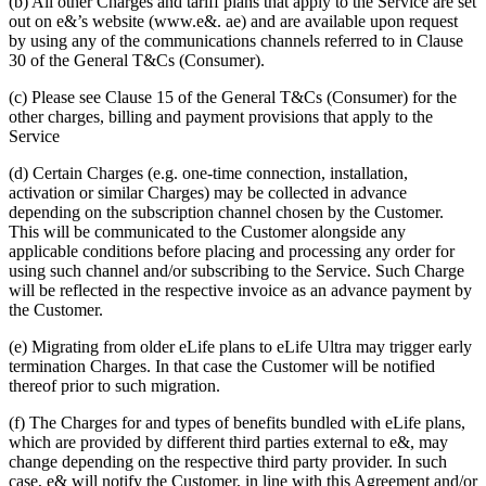
(b) All other Charges and tariff plans that apply to the Service are set
out on e&’s website (www.e&. ae) and are available upon request
by using any of the communications channels referred to in Clause
30 of the General T&Cs (Consumer).
(c) Please see Clause 15 of the General T&Cs (Consumer) for the
other charges, billing and payment provisions that apply to the
Service
(d) Certain Charges (e.g. one-time connection, installation,
activation or similar Charges) may be collected in advance
depending on the subscription channel chosen by the Customer.
This will be communicated to the Customer alongside any
applicable conditions before placing and processing any order for
using such channel and/or subscribing to the Service. Such Charge
will be reflected in the respective invoice as an advance payment by
the Customer.
(e) Migrating from older eLife plans to eLife Ultra may trigger early
termination Charges. In that case the Customer will be notified
thereof prior to such migration.
(f) The Charges for and types of benefits bundled with eLife plans,
which are provided by different third parties external to e&, may
change depending on the respective third party provider. In such
case, e& will notify the Customer, in line with this Agreement and/or