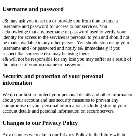
Username and password
e& may ask you to set up or provide you from time to time a
username and password for access to our services. You
acknowledge that any username or password used to verify your
identity for access to the services is personal to you and should not
be made available to any other person. You should stop using your
username and / or password and notify e& immediately if you
suspect that someone else may be using them.
e& will not be responsible for any loss you may suffer as a result of
the misuse of your username or password.
Security and protection of your personal
information
We do our best to protect your personal details and other information
about your account and use security measures to prevent any
compromise of your personal information, including storing your
account details and personal information on secure servers.
Changes to our Privacy Policy
Any changes we make to our Privacy Policy in the future will be