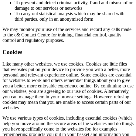
To prevent and detect criminal activity, fraud and misuse of or
damage to our services or networks
To carry out statistical analysis which may be shared with
third parties, only in an anonymised form
We may monitor your use of the services and record any calls made
to the e& Contact Centre for training, financial control, quality
control and regulatory purposes.
Cookies
Like many other websites, we use cookies. Cookies are little files
that websites put on your device to provide you with a better, more
personal and relevant experience online. Some cookies are essential
for websites to work and others remember things about you to give
you a better, more enjoyable experience online. By continuing to use
our websites, you are agreeing to our use of cookies. Alternatively,
you can manage them in your browser settings. However, refusing
cookies may mean that you are unable to access certain parts of our
websites.
We use various types of cookies, including essential cookies (which
help you move around the secure areas of the websites and do things
you have specifically come to the websites for, for examples
remembering products you put in your basket and information you