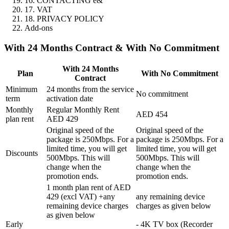
16. CONTACTING e&
17. VAT
18. PRIVACY POLICY
Add-ons
With 24 Months Contract & With No Commitment
With 24 Months
Plan
With No Commitment
Contract
Minimum
24 months from the service
No commitment
term
activation date
Monthly
Regular Monthly Rent
AED 454
plan rent
AED 429
Original speed of the
Original speed of the
package is 250Mbps. For a
package is 250Mbps. For a
limited time, you will get
limited time, you will get
Discounts
500Mbps. This will
500Mbps. This will
change when the
change when the
promotion ends.
promotion ends.
1 month plan rent of AED
429 (excl VAT) +any
any remaining device
remaining device charges
charges as given below
as given below
Early
- 4K TV box (Recorder