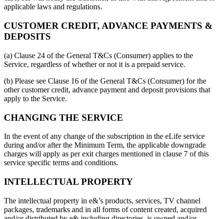
applicable laws and regulations.
CUSTOMER CREDIT, ADVANCE PAYMENTS &
DEPOSITS
(a) Clause 24 of the General T&Cs (Consumer) applies to the
Service, regardless of whether or not it is a prepaid service.
(b) Please see Clause 16 of the General T&Cs (Consumer) for the
other customer credit, advance payment and deposit provisions that
apply to the Service.
CHANGING THE SERVICE
In the event of any change of the subscription in the eLife service
during and/or after the Minimum Term, the applicable downgrade
charges will apply as per exit charges mentioned in clause 7 of this
service specific terms and conditions.
INTELLECTUAL PROPERTY
The intellectual property in e&’s products, services, TV channel
packages, trademarks and in all forms of content created, acquired
and/or distributed by e& including directories, is owned and/or