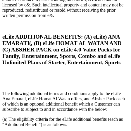
licensed by e&. Such intellectual property and content may not be
reproduced, redistributed or resold without receiving the prior
written permission from e&.
eLife ADDITIONAL BENEFITS: (A) eLife) ANA
EMARATI(, (B) eLife HOMAT AL WATAN AND
(C) ABSHER PACK on eLife 4.0 Value Packs for
Family, Entertainment, Sports, Combo and eLife
Unlimited Plans of Starter, Entertainment, Sports
The following additional terms and conditions apply to the eLife
Ana Emarati, eLife Homat Al Watan offers, and Absher Pack each
of which is an optional additional benefit which a Customer can
subscribe to subject to and in accordance with the below:
(a) The eligibility criteria for the eLife additional benefits (each as
“Additional Benefit”) is as follows: