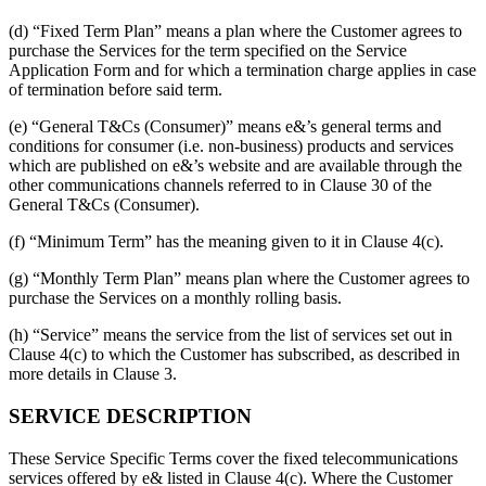
(d) “Fixed Term Plan” means a plan where the Customer agrees to
purchase the Services for the term specified on the Service
Application Form and for which a termination charge applies in case
of termination before said term.
(e) “General T&Cs (Consumer)” means e&’s general terms and
conditions for consumer (i.e. non-business) products and services
which are published on e&’s website and are available through the
other communications channels referred to in Clause 30 of the
General T&Cs (Consumer).
(f) “Minimum Term” has the meaning given to it in Clause 4(c).
(g) “Monthly Term Plan” means plan where the Customer agrees to
purchase the Services on a monthly rolling basis.
(h) “Service” means the service from the list of services set out in
Clause 4(c) to which the Customer has subscribed, as described in
more details in Clause 3.
SERVICE DESCRIPTION
These Service Specific Terms cover the fixed telecommunications
services offered by e& listed in Clause 4(c). Where the Customer