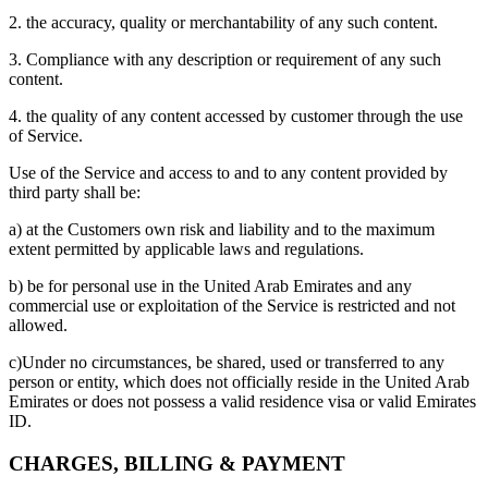
2. the accuracy, quality or merchantability of any such content.
3. Compliance with any description or requirement of any such
content.
4. the quality of any content accessed by customer through the use
of Service.
Use of the Service and access to and to any content provided by
third party shall be:
a) at the Customers own risk and liability and to the maximum
extent permitted by applicable laws and regulations.
b) be for personal use in the United Arab Emirates and any
commercial use or exploitation of the Service is restricted and not
allowed.
c)Under no circumstances, be shared, used or transferred to any
person or entity, which does not officially reside in the United Arab
Emirates or does not possess a valid residence visa or valid Emirates
ID.
CHARGES, BILLING & PAYMENT