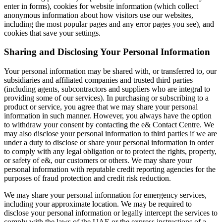
enter in forms), cookies for website information (which collect
anonymous information about how visitors use our websites,
including the most popular pages and any error pages you see), and
cookies that save your settings.
Sharing and Disclosing Your Personal Information
Your personal information may be shared with, or transferred to, our
subsidiaries and affiliated companies and trusted third parties
(including agents, subcontractors and suppliers who are integral to
providing some of our services). In purchasing or subscribing to a
product or service, you agree that we may share your personal
information in such manner. However, you always have the option
to withdraw your consent by contacting the e& Contact Centre. We
may also disclose your personal information to third parties if we are
under a duty to disclose or share your personal information in order
to comply with any legal obligation or to protect the rights, property,
or safety of e&, our customers or others. We may share your
personal information with reputable credit reporting agencies for the
purposes of fraud protection and credit risk reduction.
We may share your personal information for emergency services,
including your approximate location. We may be required to
disclose your personal information or legally intercept the services to
comply with the laws of the UAE or the express instructions of a