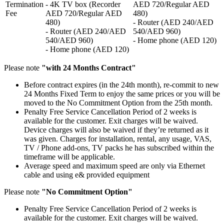
Termination
- 4K TV box (Recorder
AED 720/Regular AED
Fee
AED 720/Regular AED
480)
480)
- Router (AED 240/AED
- Router (AED 240/AED
540/AED 960)
540/AED 960)
- Home phone (AED 120)
- Home phone (AED 120)
Please note
"with 24 Months Contract"
Before contract expires (in the 24th month), re-commit to new
24 Months Fixed Term to enjoy the same prices or you will be
moved to the No Commitment Option from the 25th month.
Penalty Free Service Cancellation Period of 2 weeks is
available for the customer. Exit charges will be waived.
Device charges will also be waived if they’re returned as it
was given. Charges for installation, rental, any usage, VAS,
TV / Phone add-ons, TV packs he has subscribed within the
timeframe will be applicable.
Average speed and maximum speed are only via Ethernet
cable and using e& provided equipment
Please note
"No Commitment Option"
Penalty Free Service Cancellation Period of 2 weeks is
available for the customer. Exit charges will be waived.