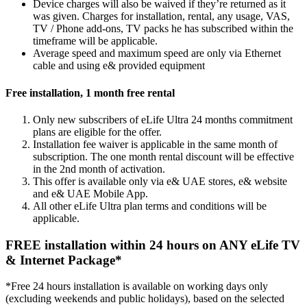
Device charges will also be waived if they’re returned as it
was given. Charges for installation, rental, any usage, VAS,
TV / Phone add-ons, TV packs he has subscribed within the
timeframe will be applicable.
Average speed and maximum speed are only via Ethernet
cable and using e& provided equipment
Free installation, 1 month free rental
Only new subscribers of eLife Ultra 24 months commitment
plans are eligible for the offer.
Installation fee waiver is applicable in the same month of
subscription. The one month rental discount will be effective
in the 2nd month of activation.
This offer is available only via e& UAE stores, e& website
and e& UAE Mobile App.
All other eLife Ultra plan terms and conditions will be
applicable.
FREE installation within 24 hours on ANY eLife TV
& Internet Package*
*Free 24 hours installation is available on working days only
(excluding weekends and public holidays), based on the selected