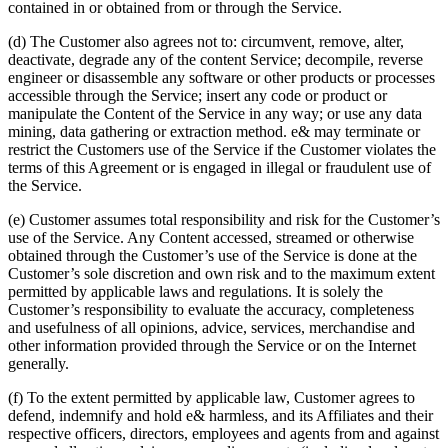
contained in or obtained from or through the Service.
(d) The Customer also agrees not to: circumvent, remove, alter,
deactivate, degrade any of the content Service; decompile, reverse
engineer or disassemble any software or other products or processes
accessible through the Service; insert any code or product or
manipulate the Content of the Service in any way; or use any data
mining, data gathering or extraction method. e& may terminate or
restrict the Customers use of the Service if the Customer violates the
terms of this Agreement or is engaged in illegal or fraudulent use of
the Service.
(e) Customer assumes total responsibility and risk for the Customer’s
use of the Service. Any Content accessed, streamed or otherwise
obtained through the Customer’s use of the Service is done at the
Customer’s sole discretion and own risk and to the maximum extent
permitted by applicable laws and regulations. It is solely the
Customer’s responsibility to evaluate the accuracy, completeness
and usefulness of all opinions, advice, services, merchandise and
other information provided through the Service or on the Internet
generally.
(f) To the extent permitted by applicable law, Customer agrees to
defend, indemnify and hold e& harmless, and its Affiliates and their
respective officers, directors, employees and agents from and against