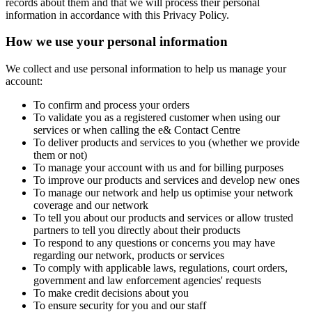
records about them and that we will process their personal
information in accordance with this Privacy Policy.
How we use your personal information
We collect and use personal information to help us manage your
account:
To confirm and process your orders
To validate you as a registered customer when using our
services or when calling the e& Contact Centre
To deliver products and services to you (whether we provide
them or not)
To manage your account with us and for billing purposes
To improve our products and services and develop new ones
To manage our network and help us optimise your network
coverage and our network
To tell you about our products and services or allow trusted
partners to tell you directly about their products
To respond to any questions or concerns you may have
regarding our network, products or services
To comply with applicable laws, regulations, court orders,
government and law enforcement agencies' requests
To make credit decisions about you
To ensure security for you and our staff