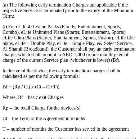
(a) The following early termination Charges are applicable if the
respective Service is terminated prior to the expiry of the Minimum
Term:
(i) For eLife 4.0 Value Packs (Family, Entertainment, Sports,
Combo), eLife Unlimited Plans (Starter, Entertainment, Sports),
eLife Ultra Plans (Starter, Entertainment, Sports, Fusion), eLife Lite
plans, eLife – Double Play, eLife – Single Play, e& Select Service,
Al Shamil (Broadband): the Customer shall pay an early termination
charge, which shall amount to AED 1,000 or one monthly rental
charge of the current Service plan (whichever is lower) (Bf).
Inclusive of the device, the early termination charges shall be
calculated as per the following formula:
Bf + (Rp / Ct) x (Ct – (1+T))
Where, Bf – basic exit Charges
Rp – the retail Charge for the devices(s)
Ct – the Term of the Agreement in months
T – number of months the Customer has served in the agreement