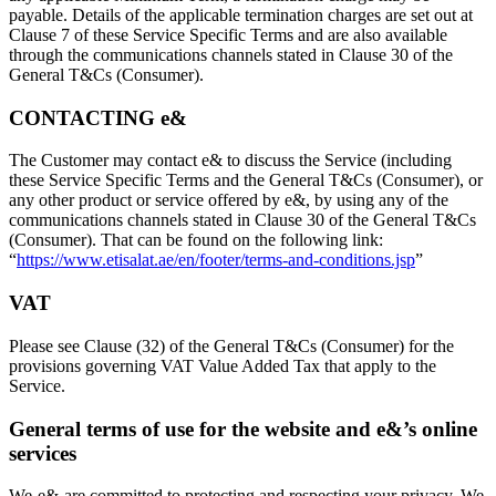
payable. Details of the applicable termination charges are set out at
Clause 7 of these Service Specific Terms and are also available
through the communications channels stated in Clause 30 of the
General T&Cs (Consumer).
CONTACTING e&
The Customer may contact e& to discuss the Service (including
these Service Specific Terms and the General T&Cs (Consumer), or
any other product or service offered by e&, by using any of the
communications channels stated in Clause 30 of the General T&Cs
(Consumer). That can be found on the following link:
“
https://www.etisalat.ae/en/footer/terms-and-conditions.jsp
”
VAT
Please see Clause (32) of the General T&Cs (Consumer) for the
provisions governing VAT Value Added Tax that apply to the
Service.
General terms of use for the website and e&’s online
services
We-e&-are committed to protecting and respecting your privacy. We