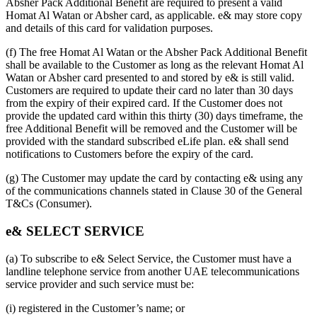
Absher Pack Additional Benefit are required to present a valid
Homat Al Watan or Absher card, as applicable. e& may store copy
and details of this card for validation purposes.
(f) The free Homat Al Watan or the Absher Pack Additional Benefit
shall be available to the Customer as long as the relevant Homat Al
Watan or Absher card presented to and stored by e& is still valid.
Customers are required to update their card no later than 30 days
from the expiry of their expired card. If the Customer does not
provide the updated card within this thirty (30) days timeframe, the
free Additional Benefit will be removed and the Customer will be
provided with the standard subscribed eLife plan. e& shall send
notifications to Customers before the expiry of the card.
(g) The Customer may update the card by contacting e& using any
of the communications channels stated in Clause 30 of the General
T&Cs (Consumer).
e& SELECT SERVICE
(a) To subscribe to e& Select Service, the Customer must have a
landline telephone service from another UAE telecommunications
service provider and such service must be:
(i) registered in the Customer’s name; or