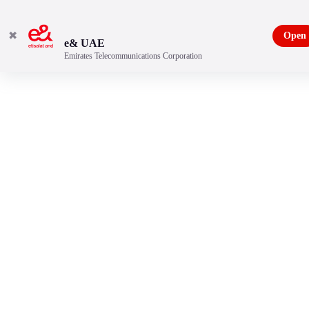
✖
Open
e& UAE
Emirates Telecommunications Corporation