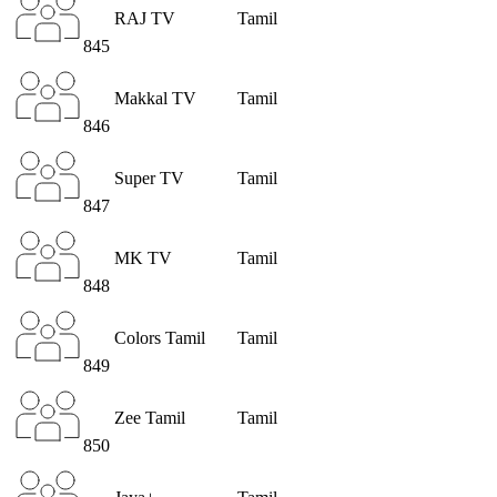
RAJ TV
Tamil
845
Makkal TV
Tamil
846
Super TV
Tamil
847
MK TV
Tamil
848
Colors Tamil
Tamil
849
Zee Tamil
Tamil
850