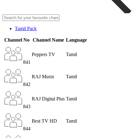
Tamil Pack
Channel No
Channel Name
Language
Peppers TV
Tamil
841
RAJ Musix
Tamil
842
RAJ Digital Plus
Tamil
843
Best TV HD
Tamil
844