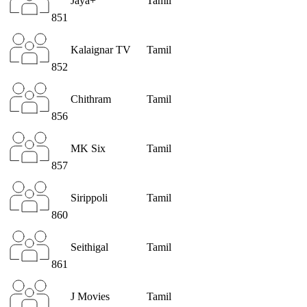
Jaya+
Tamil
851
Kalaignar TV
Tamil
852
Chithram
Tamil
856
MK Six
Tamil
857
Sirippoli
Tamil
860
Seithigal
Tamil
861
J Movies
Tamil