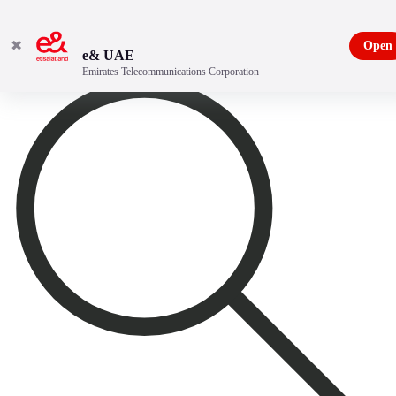
✖
Open
e& UAE
Emirates Telecommunications Corporation