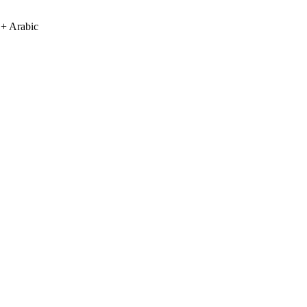
 + Arabic