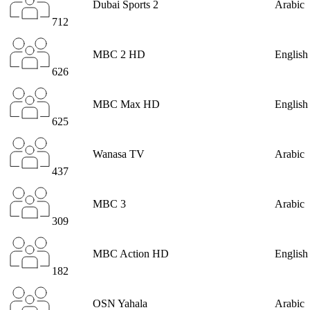
Dubai Sports 2
Arabic
712
MBC 2 HD
English
626
MBC Max HD
English
625
Wanasa TV
Arabic
437
MBC 3
Arabic
309
MBC Action HD
English
182
OSN Yahala
Arabic