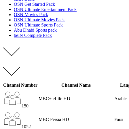
OSN Get Started Pack
OSN Ultimate Entertainment Pack
OSN Movies Pack
OSN Ultimate Movies Pack
OSN Ultimate Sports Pack
Abu Dhabi Sports pack
beIN Complete Pack
Channel Number
Channel Name
Lan
MBC+ eLife HD
Arabic
150
MBC Persia HD
Farsi
1052