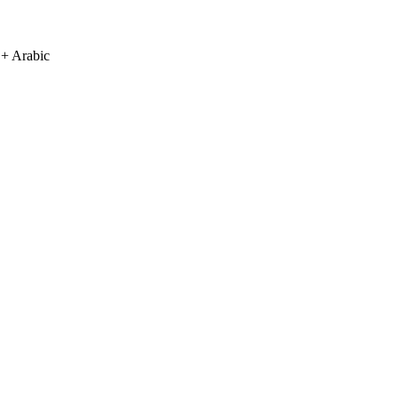
 + Arabic