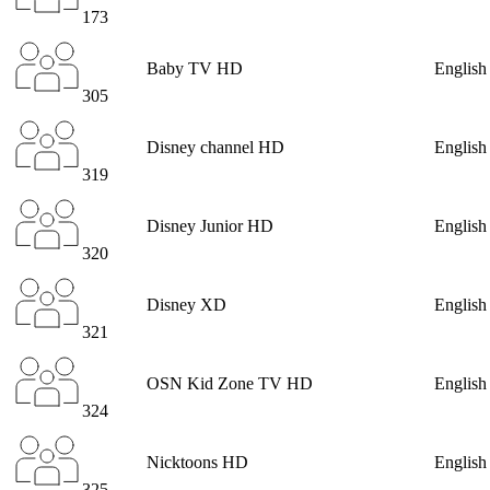
173
Baby TV HD
English
305
Disney channel HD
English
319
Disney Junior HD
English
320
Disney XD
English
321
OSN Kid Zone TV HD
English
324
Nicktoons HD
English
325