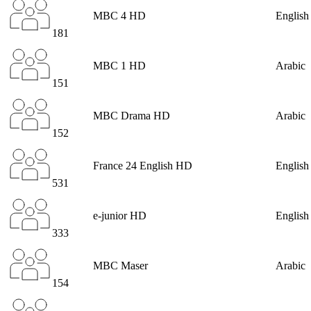
MBC 4 HD
English
181
MBC 1 HD
Arabic
151
MBC Drama HD
Arabic
152
France 24 English HD
English
531
e-junior HD
English
333
MBC Maser
Arabic
154