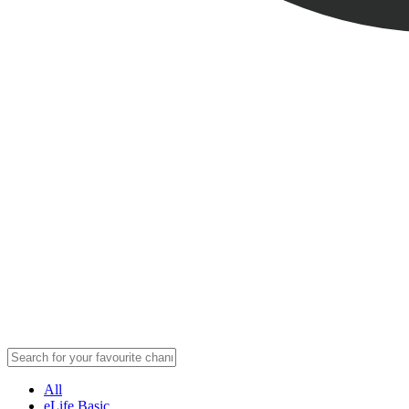
All
eLife Basic