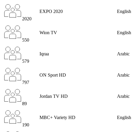
EXPO 2020
English
2020
Wion TV
English
550
Iqraa
Arabic
579
ON Sport HD
Arabic
797
Jordan TV HD
Arabic
89
MBC+ Variety HD
English
190