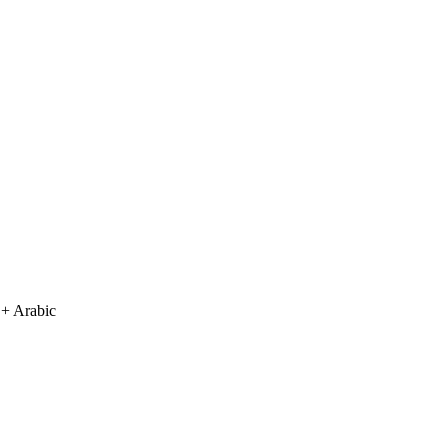
 + Arabic