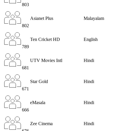
803
Asianet Plus
Malayalam
802
Ten Cricket HD
English
789
UTV Movies Intl
Hindi
681
Star Gold
Hindi
671
eMasala
Hindi
666
Zee Cinema
Hindi
676