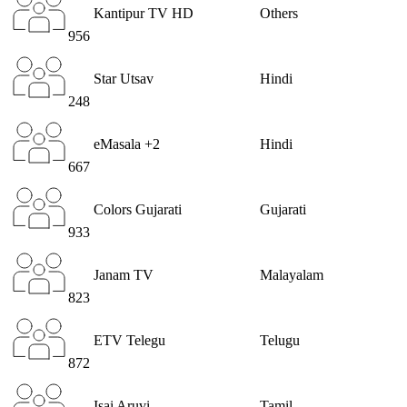
Kantipur TV HD
Others
956
Star Utsav
Hindi
248
eMasala +2
Hindi
667
Colors Gujarati
Gujarati
933
Janam TV
Malayalam
823
ETV Telegu
Telugu
872
Isai Aruvi
Tamil