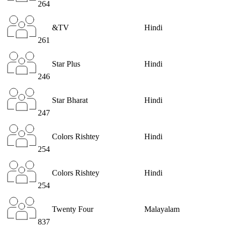
264
&TV
Hindi
261
Star Plus
Hindi
246
Star Bharat
Hindi
247
Colors Rishtey
Hindi
254
Colors Rishtey
Hindi
254
Twenty Four
Malayalam
837