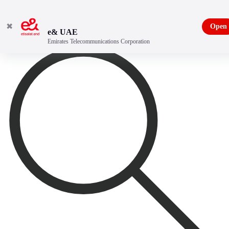
✖
Open
e& UAE
Emirates Telecommunications Corporation