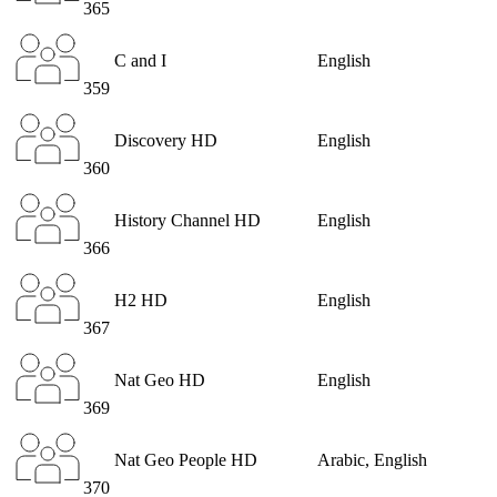
365
C and I
English
359
Discovery HD
English
360
History Channel HD
English
366
H2 HD
English
367
Nat Geo HD
English
369
Nat Geo People HD
Arabic, English
370