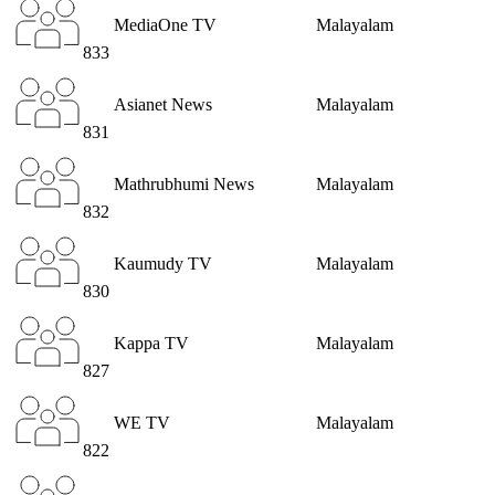
MediaOne TV
Malayalam
833
Asianet News
Malayalam
831
Mathrubhumi News
Malayalam
832
Kaumudy TV
Malayalam
830
Kappa TV
Malayalam
827
WE TV
Malayalam
822