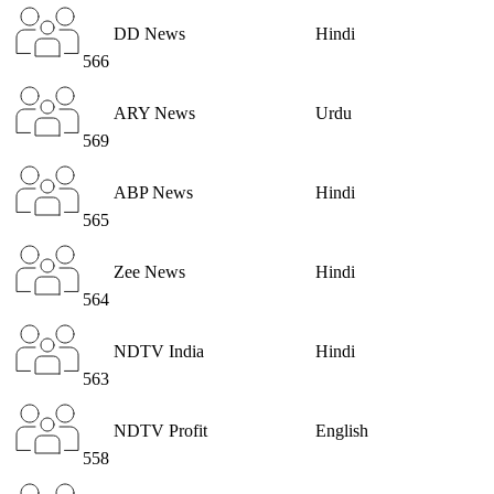
DD News
Hindi
566
ARY News
Urdu
569
ABP News
Hindi
565
Zee News
Hindi
564
NDTV India
Hindi
563
NDTV Profit
English
558