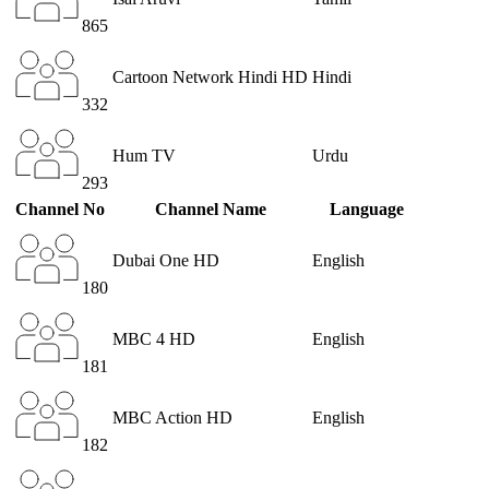
865
Cartoon Network Hindi HD
Hindi
332
Hum TV
Urdu
293
Channel No
Channel Name
Language
Dubai One HD
English
180
MBC 4 HD
English
181
MBC Action HD
English
182