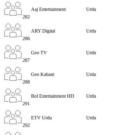
Aaj Entertainment
Urdu
282
ARY Digital
Urdu
286
Geo TV
Urdu
287
Geo Kahani
Urdu
288
Bol Entertainment HD
Urdu
291
ETV Urdu
Urdu
292