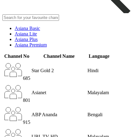
Asiana Basic
Asiana Lite
Asiana Plus
Asiana Premium
Channel No
Channel Name
Language
Star Gold 2
Hindi
685
Asianet
Malayalam
801
ABP Ananda
Bengali
915
UBL TV HD
Malayalam