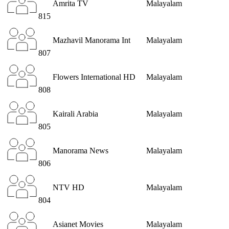
Amrita TV
Malayalam
815
Mazhavil Manorama Int
Malayalam
807
Flowers International HD
Malayalam
808
Kairali Arabia
Malayalam
805
Manorama News
Malayalam
806
NTV HD
Malayalam
804
Asianet Movies
Malayalam