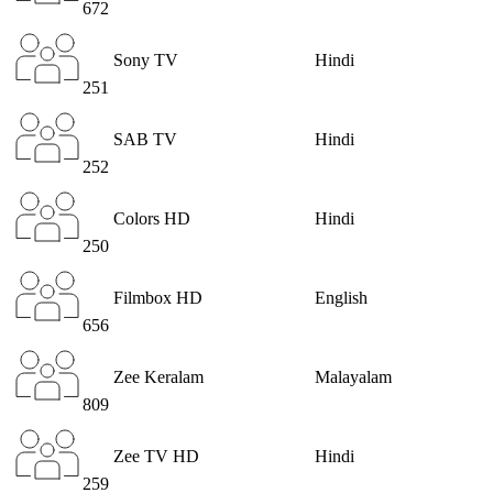
672
Sony TV
Hindi
251
SAB TV
Hindi
252
Colors HD
Hindi
250
Filmbox HD
English
656
Zee Keralam
Malayalam
809
Zee TV HD
Hindi
259