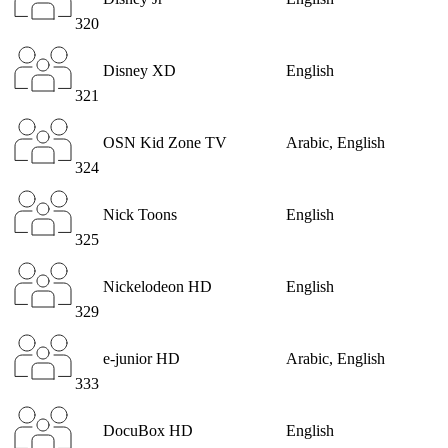
320
Disney XD
English
321
OSN Kid Zone TV
Arabic, English
324
Nick Toons
English
325
Nickelodeon HD
English
329
e-junior HD
Arabic, English
333
DocuBox HD
English