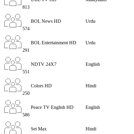
813
BOL News HD
Urdu
574
BOL Entertainment HD
Urdu
291
NDTV 24X7
English
551
Colors HD
Hindi
250
Peace TV English HD
English
586
Set Max
Hindi