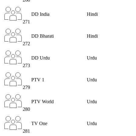
DD India
Hindi
271
DD Bharati
Hindi
272
DD Urdu
Urdu
273
PTV 1
Urdu
279
PTV World
Urdu
280
TV One
Urdu
281