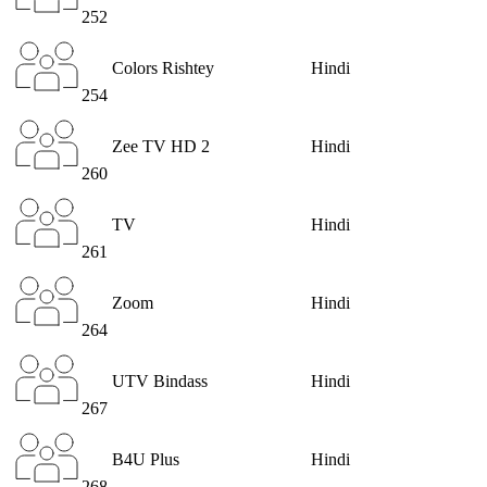
252
Colors Rishtey
Hindi
254
Zee TV HD 2
Hindi
260
TV
Hindi
261
Zoom
Hindi
264
UTV Bindass
Hindi
267
B4U Plus
Hindi
268