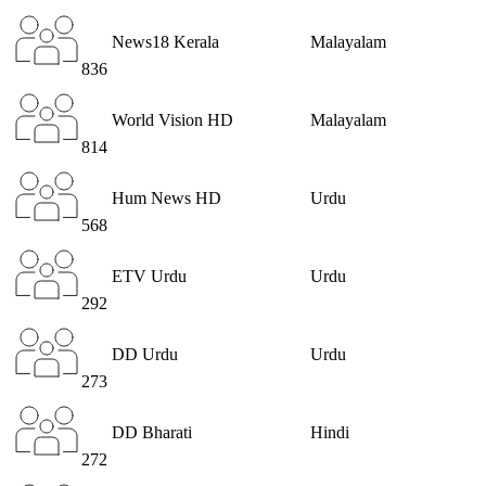
News18 Kerala
Malayalam
836
World Vision HD
Malayalam
814
Hum News HD
Urdu
568
ETV Urdu
Urdu
292
DD Urdu
Urdu
273
DD Bharati
Hindi
272