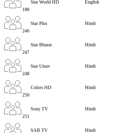
Star World HD
English
188
Star Plus
Hindi
246
Star Bharat
Hindi
247
Star Utsav
Hindi
248
Colors HD
Hindi
250
Sony TV
Hindi
251
SAB TV
Hindi