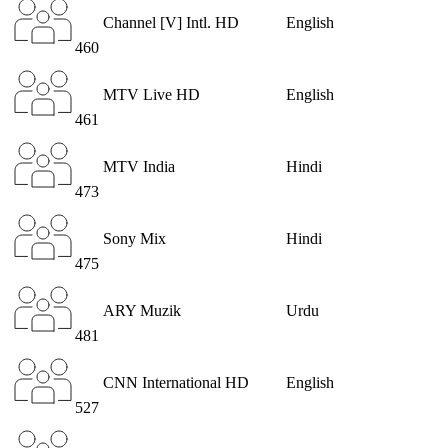
Channel [V] Intl. HD
English
460
MTV Live HD
English
461
MTV India
Hindi
473
Sony Mix
Hindi
475
ARY Muzik
Urdu
481
CNN International HD
English
527