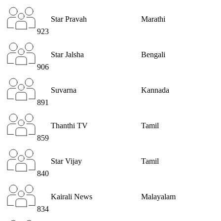
Star Pravah
Marathi
923
Star Jalsha
Bengali
906
Suvarna
Kannada
891
Thanthi TV
Tamil
859
Star Vijay
Tamil
840
Kairali News
Malayalam
834