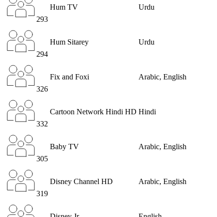
Hum TV
Urdu
293
Hum Sitarey
Urdu
294
Fix and Foxi
Arabic, English
326
Cartoon Network Hindi HD
Hindi
332
Baby TV
Arabic, English
305
Disney Channel HD
Arabic, English
319
Disney Jr
English