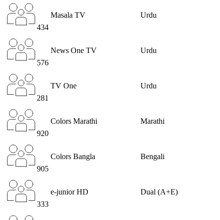
Masala TV
Urdu
434
News One TV
Urdu
576
TV One
Urdu
281
Colors Marathi
Marathi
920
Colors Bangla
Bengali
905
e-junior HD
Dual (A+E)
333