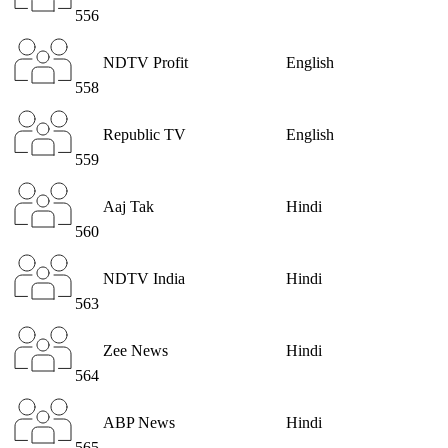
556
NDTV Profit
English
558
Republic TV
English
559
Aaj Tak
Hindi
560
NDTV India
Hindi
563
Zee News
Hindi
564
ABP News
Hindi
565