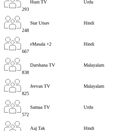
Hum TV
Urdu
293
Star Utsav
Hindi
248
eMasala +2
Hindi
667
Darshana TV
Malayalam
838
Jeevan TV
Malayalam
825
Samaa TV
Urdu
572
Aaj Tak
Hindi