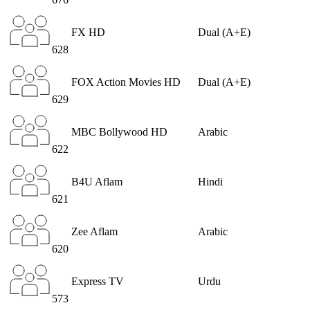
FX HD
Dual (A+E)
628
FOX Action Movies HD
Dual (A+E)
629
MBC Bollywood HD
Arabic
622
B4U Aflam
Hindi
621
Zee Aflam
Arabic
620
Express TV
Urdu
573