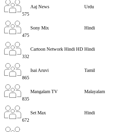
Aaj News
Urdu
575
Sony Mix
Hindi
475
Cartoon Network Hindi HD
Hindi
332
Isai Aruvi
Tamil
865
Mangalam TV
Malayalam
835
Set Max
Hindi
672