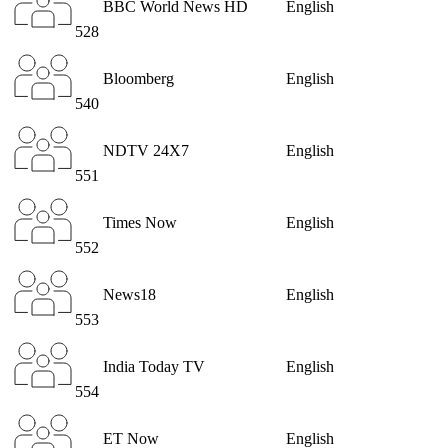
BBC World News HD
English
528
Bloomberg
English
540
NDTV 24X7
English
551
Times Now
English
552
News18
English
553
India Today TV
English
554
ET Now
English