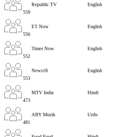
Republic TV
English
559
ET Now
English
556
Times Now
English
552
News18
English
553
MTV India
Hindi
473
ARY Muzik
Urdu
481
Food Food
Hindi