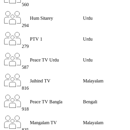
560
Hum Sitarey
Urdu
294
PTV 1
Urdu
279
Peace TV Urdu
Urdu
587
Jaihind TV
Malayalam
816
Peace TV Bangla
Bengali
918
Mangalam TV
Malayalam
835