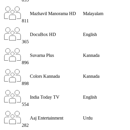
Mazhavil Manorama HD
Malayalam
811
DocuBox HD
English
365
Suvarna Plus
Kannada
896
Colors Kannada
Kannada
898
India Today TV
English
554
Aaj Entertainment
Urdu
282