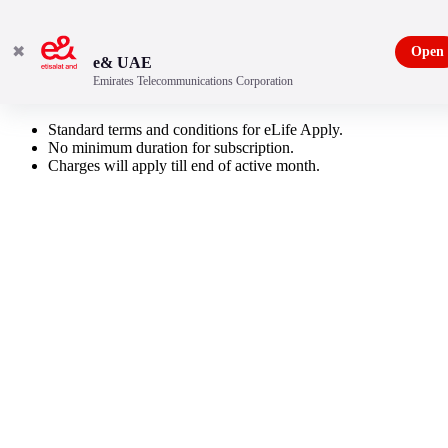
✖
Open
e& UAE
Emirates Telecommunications Corporation
Russian Pack
Standard terms and conditions for eLife Apply.
No minimum duration for subscription.
Charges will apply till end of active month.