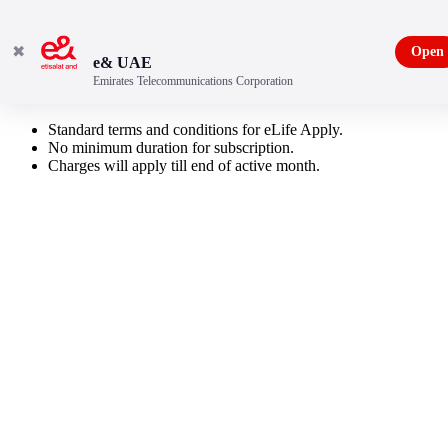
✖
Open
e& UAE
Emirates Telecommunications Corporation
Add On Sports
Standard terms and conditions for eLife Apply.
No minimum duration for subscription.
Charges will apply till end of active month.