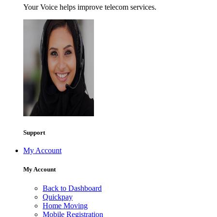
Your Voice helps improve telecom services.
Support
My Account
My Account
Back to Dashboard
Quickpay
Home Moving
Mobile Registration