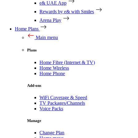
e& UAE App
Rewards by e& with Smiles
Arena Play
Home Plans
Main menu
Plans
Home Fibre (Internet & TV)
Home Wireless
Home Phone
Add-ons
WiFi Coverage & Speed
TV Packages/Channels
Voice Packs
Manage
Change Plan