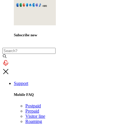
Subscribe now
Support
Mobile FAQ
Postpaid
Prepaid
Visitor line
Roaming