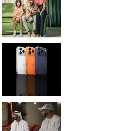
eLife Ultra Plans
iPhone 17 Pro Max