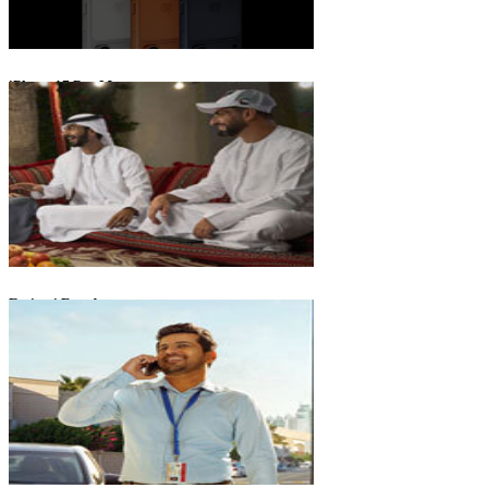
iPhone 17 Pro Max
Emirati Freedom