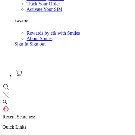
Track Your Order
Activate Your SIM
Loyalty
Rewards by e& with Smiles
About Smiles
Sign In
Sign out
Recent Searches:
Quick Links