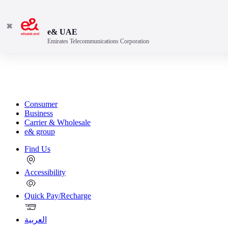
✖
e& UAE
Emirates Telecommunications Corporation
Consumer
Business
Carrier & Wholesale
e& group
Find Us
Accessibility
Quick Pay/Recharge
العربية