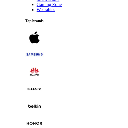
Gaming Zone
Wearables
Top brands