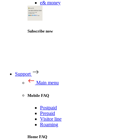
e& money
Subscribe now
Support
Main menu
Mobile FAQ
Postpaid
Prepaid
Visitor line
Roaming
Home FAQ