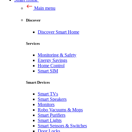
Main menu
Discover
Discover Smart Home
Services
Monitoring & Safety
Energy Savings
Home Control
Smart SIM
Smart Devices
Smart TVs
Smart Speakers
Monitors
Robo Vacuums & Mops
Smart Purifiers
Smart Lights
Smart Sensors & Switches
Door Locks