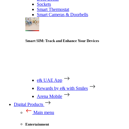
Sockets
Smart Thermostat
Smart Cameras & Doorbells
Smart SIM: Track and Enhance Your Devices
e& UAE App
Rewards by e& with Smiles
Arena Mobile
Digital Products
Main menu
Entertainment