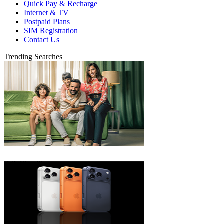
Quick Pay & Recharge
Internet & TV
Postpaid Plans
SIM Registration
Contact Us
Trending Searches
eLife Ultra Plans