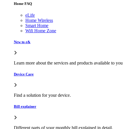
Home FAQ
eLife
Home Wireless
Smart Home
Wifi Home Zone
New to e&
Learn more about the services and products available to you
Device Care
Find a solution for your device.
Bill explainer
Different parts of your monthly bill explained in detail.