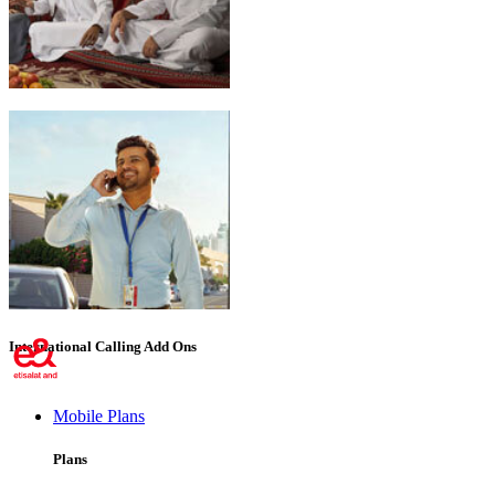
Emirati Freedom
International Calling Add Ons
Mobile Plans
Plans