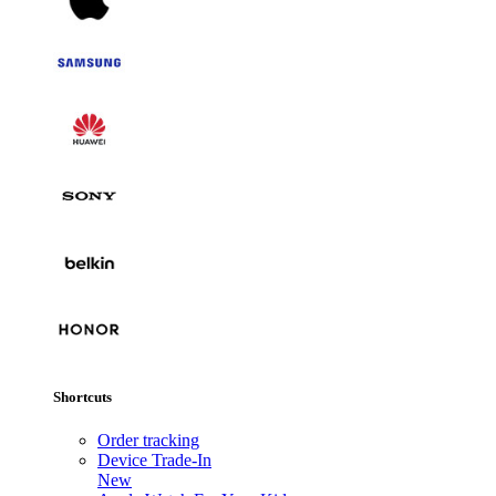
Shortcuts
Order tracking
Device Trade-In
New