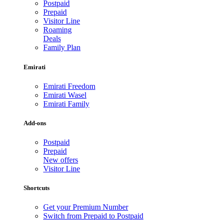
Postpaid
Prepaid
Visitor Line
Roaming
Deals
Family Plan
Emirati
Emirati Freedom
Emirati Wasel
Emirati Family
Add-ons
Postpaid
Prepaid
New offers
Visitor Line
Shortcuts
Get your Premium Number
Switch from Prepaid to Postpaid