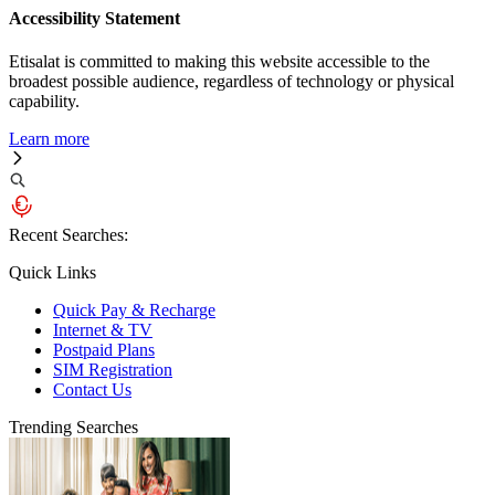
Accessibility Statement
Etisalat is committed to making this website accessible to the
broadest possible audience, regardless of technology or physical
capability.
Learn more
Recent Searches:
Quick Links
Quick Pay & Recharge
Internet & TV
Postpaid Plans
SIM Registration
Contact Us
Trending Searches