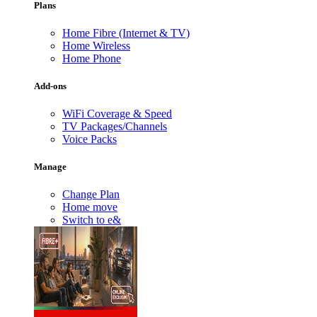
Plans
Home Fibre (Internet & TV)
Home Wireless
Home Phone
Add-ons
WiFi Coverage & Speed
TV Packages/Channels
Voice Packs
Manage
Change Plan
Home move
Switch to e&