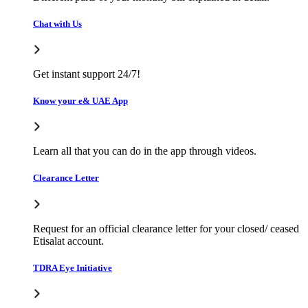
Chat with Us
Get instant support 24/7!
Know your e& UAE App
Learn all that you can do in the app through videos.
Clearance Letter
Request for an official clearance letter for your closed/ ceased
Etisalat account.
TDRA Eye Initiative