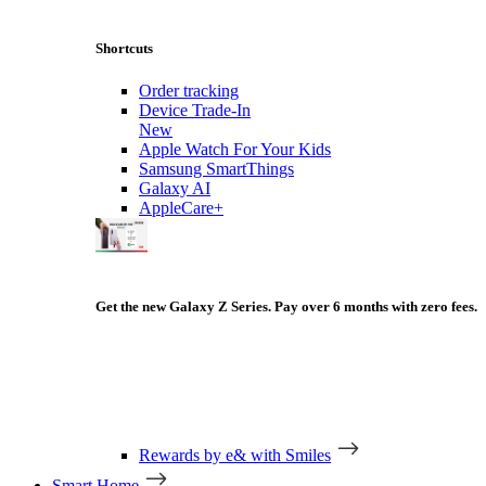
Shortcuts
Order tracking
Device Trade-In
New
Apple Watch For Your Kids
Samsung SmartThings
Galaxy AI
AppleCare+
Get the new Galaxy Z Series. Pay over 6 months with zero fees.
Rewards by e& with Smiles
Smart Home