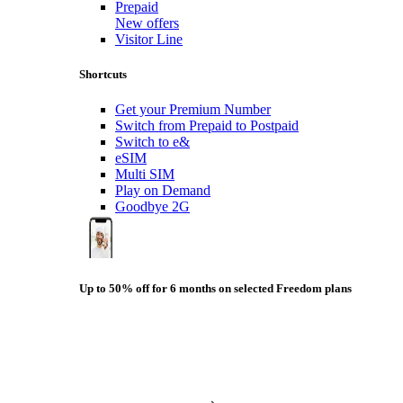
Prepaid
New offers
Visitor Line
Shortcuts
Get your Premium Number
Switch from Prepaid to Postpaid
Switch to e&
eSIM
Multi SIM
Play on Demand
Goodbye 2G
Up to 50% off for 6 months on selected Freedom plans