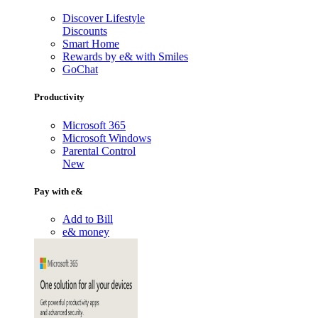
Discover Lifestyle
Discounts
Smart Home
Rewards by e& with Smiles
GoChat
Productivity
Microsoft 365
Microsoft Windows
Parental Control
New
Pay with e&
Add to Bill
e& money