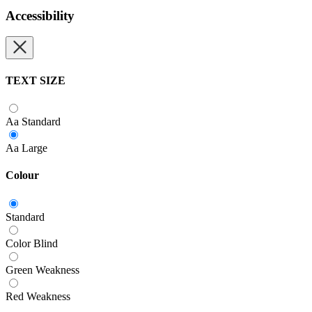
Accessibility
TEXT SIZE
Aa
Standard
Aa
Large
Colour
Standard
Color Blind
Green Weakness
Red Weakness