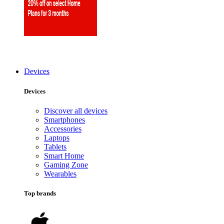
Devices
Devices
Discover all devices
Smartphones
Accessories
Laptops
Tablets
Smart Home
Gaming Zone
Wearables
Top brands