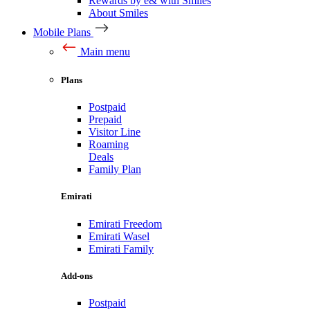
Rewards by e& with Smiles
About Smiles
Mobile Plans
Main menu
Plans
Postpaid
Prepaid
Visitor Line
Roaming
Deals
Family Plan
Emirati
Emirati Freedom
Emirati Wasel
Emirati Family
Add-ons
Postpaid