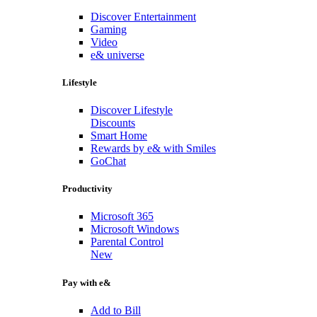
Discover Entertainment
Gaming
Video
e& universe
Lifestyle
Discover Lifestyle
Discounts
Smart Home
Rewards by e& with Smiles
GoChat
Productivity
Microsoft 365
Microsoft Windows
Parental Control
New
Pay with e&
Add to Bill