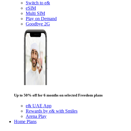
Switch to e&
eSIM
Multi SIM
Play on Demand
Goodbye 2G
Up to 50% off for 6 months on selected Freedom plans
e& UAE App
Rewards by e& with Smiles
Arena Play
Home Plans