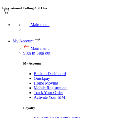
International Calling Add Ons
Main menu
My Account
Main menu
Sign In
Sign out
My Account
Back to Dashboard
Quickpay
Home Moving
Mobile Registration
Track Your Order
Activate Your SIM
Loyalty