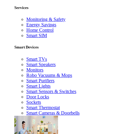
Services
Monitoring & Safety
Energy Savings
Home Control
Smart SIM
Smart Devices
Smart TVs
Smart Speakers
Monitors
Robo Vacuums & Mops
Smart Purifiers
Smart Lights
Smart Sensors & Switches
Door Locks
Sockets
Smart Thermostat
Smart Cameras & Doorbells