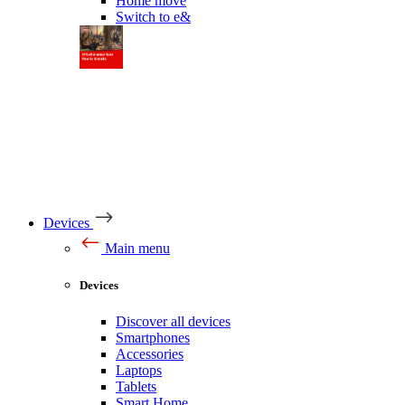
Home move
Switch to e&
Devices
Main menu
Devices
Discover all devices
Smartphones
Accessories
Laptops
Tablets
Smart Home