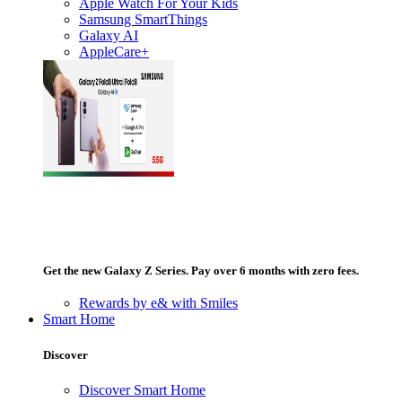
Apple Watch For Your Kids
Samsung SmartThings
Galaxy AI
AppleCare+
Get the new Galaxy Z Series. Pay over 6 months with zero fees.
Rewards by e& with Smiles
Smart Home
Discover
Discover Smart Home