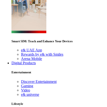
Smart SIM: Track and Enhance Your Devices
e& UAE App
Rewards by e& with Smiles
Arena Mobile
Digital Products
Entertainment
Discover Entertainment
Gaming
Video
e& universe
Lifestyle