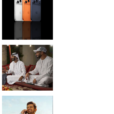
iPhone 17 Pro Max
Emirati Freedom