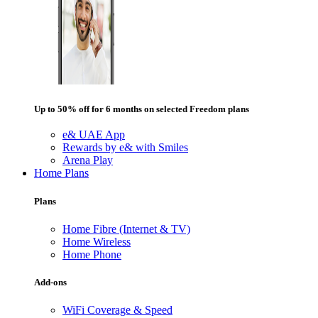
Up to 50% off for 6 months on selected Freedom plans
e& UAE App
Rewards by e& with Smiles
Arena Play
Home Plans
Plans
Home Fibre (Internet & TV)
Home Wireless
Home Phone
Add-ons
WiFi Coverage & Speed