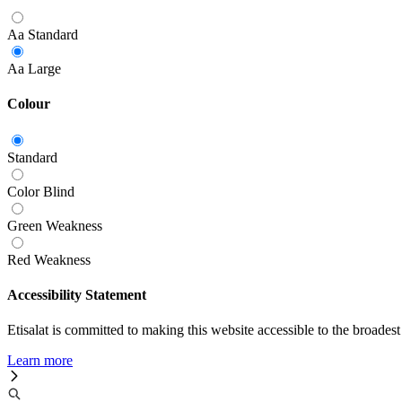
Aa
Standard
Aa
Large
Colour
Standard
Color Blind
Green Weakness
Red Weakness
Accessibility Statement
Etisalat is committed to making this website accessible to the broadest
Learn more