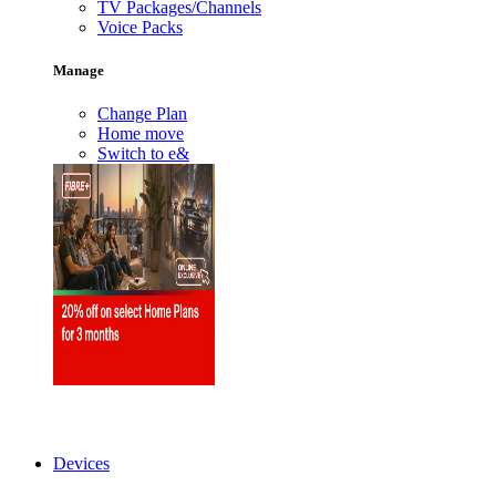
TV Packages/Channels
Voice Packs
Manage
Change Plan
Home move
Switch to e&
Devices