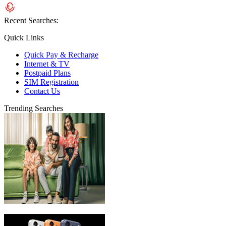
Recent Searches:
Quick Links
Quick Pay & Recharge
Internet & TV
Postpaid Plans
SIM Registration
Contact Us
Trending Searches
eLife Ultra Plans