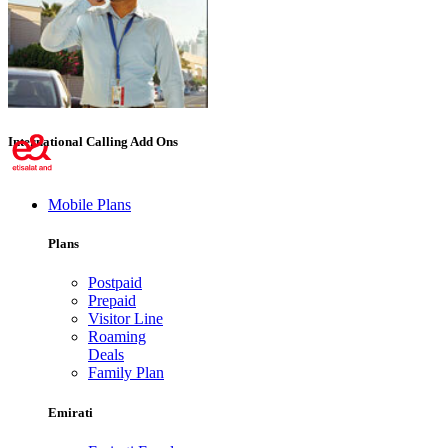
International Calling Add Ons
Mobile Plans
Plans
Postpaid
Prepaid
Visitor Line
Roaming
Deals
Family Plan
Emirati