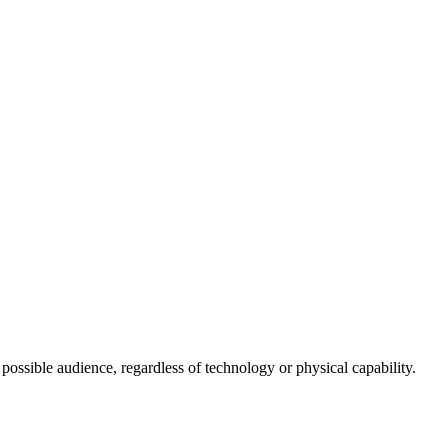
 possible audience, regardless of technology or physical capability.