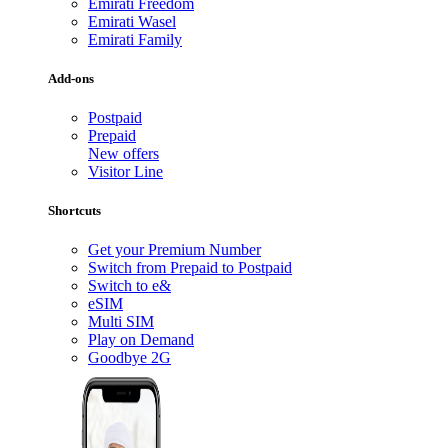
Emirati Freedom
Emirati Wasel
Emirati Family
Add-ons
Postpaid
Prepaid
New offers
Visitor Line
Shortcuts
Get your Premium Number
Switch from Prepaid to Postpaid
Switch to e&
eSIM
Multi SIM
Play on Demand
Goodbye 2G