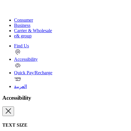
Consumer
Business
Carrier & Wholesale
e& group
Find Us
Accessibility
Quick Pay/Recharge
العربية
Accessibility
TEXT SIZE