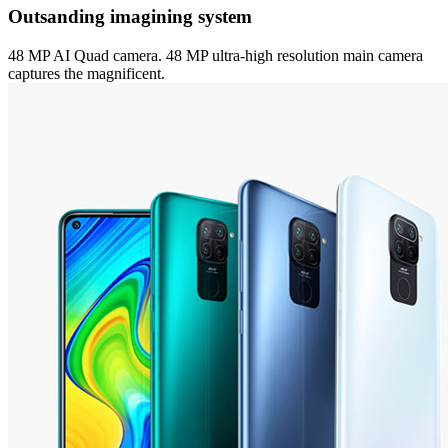
Outsanding imagining system
48 MP AI Quad camera. 48 MP ultra-high resolution main camera
captures the magnificent.