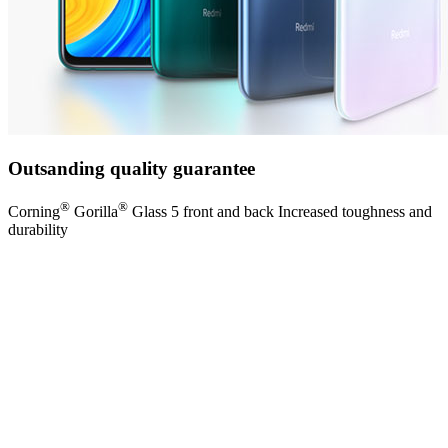
Outsanding quality guarantee
®
®
Corning
Gorilla
Glass 5 front and back Increased toughness and
durability