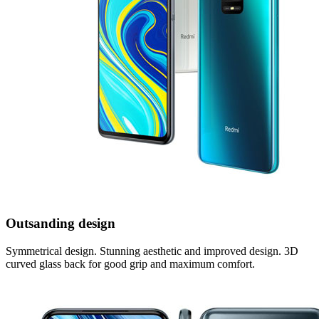
Outsanding design
Symmetrical design. Stunning aesthetic and improved design. 3D
curved glass back for good grip and maximum comfort.