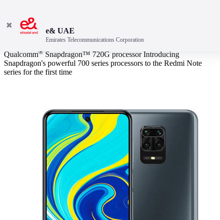
✖
e& UAE
Emirates Telecommunications Corporation
Outstanding Performance
®
Qualcomm
Snapdragon™ 720G processor Introducing
Snapdragon's powerful 700 series processors to the Redmi Note
series for the first time