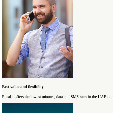
Best value and flexibility
Etisalat offers the lowest minutes, data and SMS rates in the UAE on 