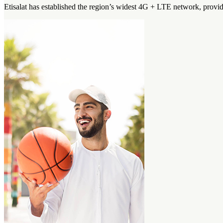
Etisalat has established the region’s widest 4G + LTE network, prov