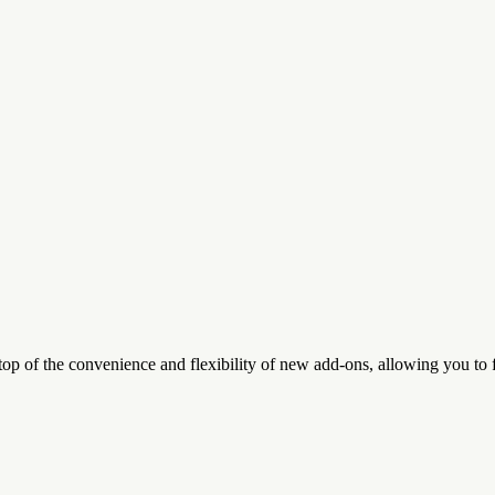
top of the convenience and flexibility of new add-ons, allowing you to 