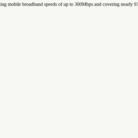
iding mobile broadband speeds of up to 300Mbps and covering nearly 93