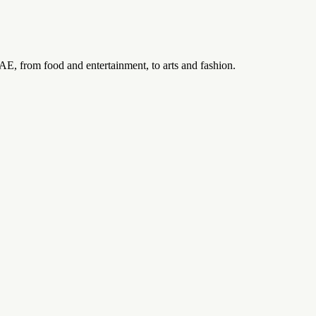
UAE, from food and entertainment, to arts and fashion.