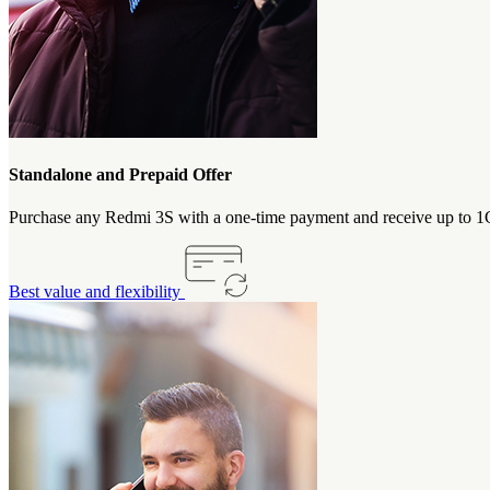
Standalone and Prepaid Offer
Purchase any Redmi 3S with a one-time payment and receive up to 1GB
Best value and flexibility