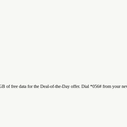
 of free data for the Deal-of-the-Day offer. Dial *056# from your new 