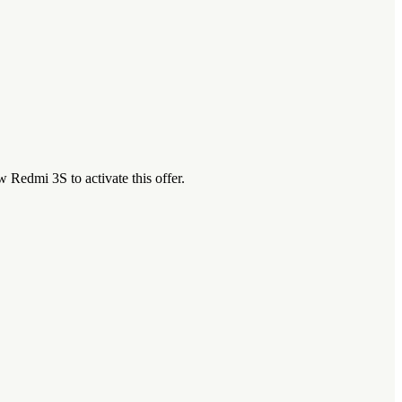
Redmi 3S to activate this offer.