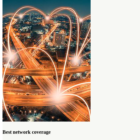
Best network coverage