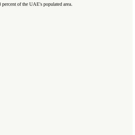
 percent of the UAE's populated area.