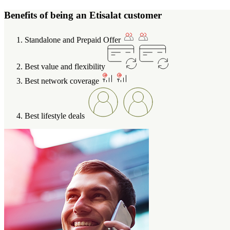
Benefits of being an Etisalat customer
Standalone and Prepaid Offer
Best value and flexibility
Best network coverage
Best lifestyle deals