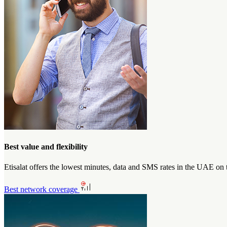
Best value and flexibility
Etisalat offers the lowest minutes, data and SMS rates in the UAE on 
Best network coverage