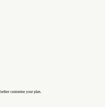
further customise your plan.