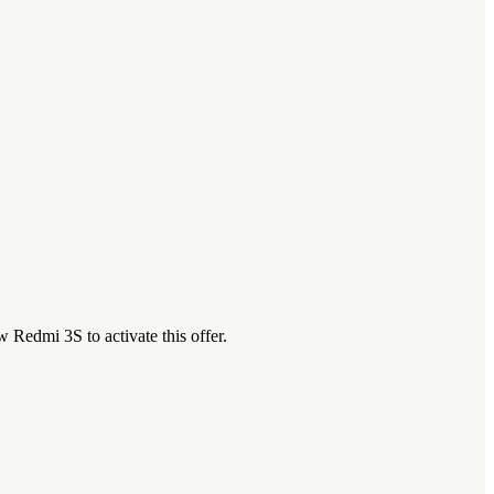
Redmi 3S to activate this offer.