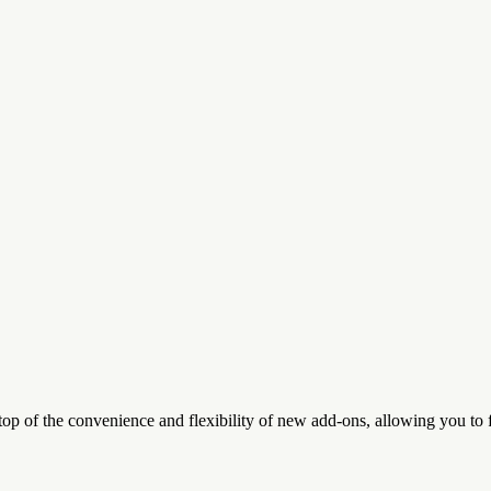
top of the convenience and flexibility of new add-ons, allowing you to 