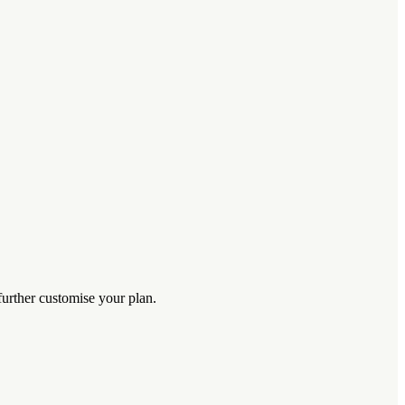
further customise your plan.