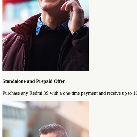
Standalone and Prepaid Offer
Purchase any Redmi 3S with a one-time payment and receive up to 1GB