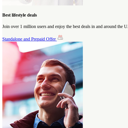
Best lifestyle deals
Join over 1 million users and enjoy the best deals in and around the 
Standalone and Prepaid Offer