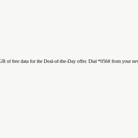
 of free data for the Deal-of-the-Day offer. Dial *056# from your new 