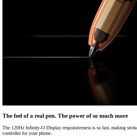
The feel of a real pen. The power of so much more
The 120Hz Infinity-O Display responsiveness is so fast, making strokes 
controller for your phone.