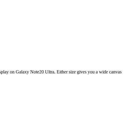
display on Galaxy Note20 Ultra. Either size gives you a wide canvas