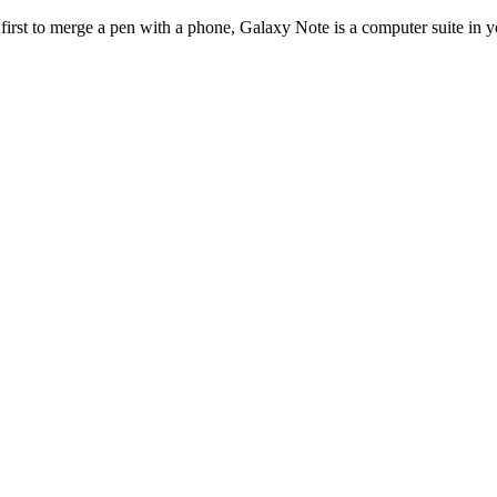
rst to merge a pen with a phone, Galaxy Note is a computer suite in yo