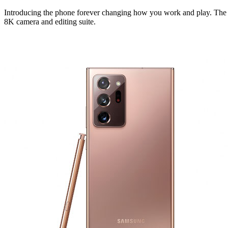
Introducing the phone forever changing how you work and play. The fi
8K camera and editing suite.