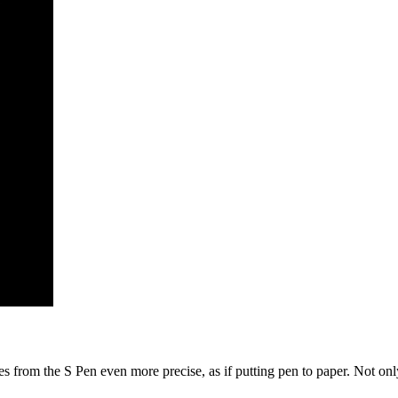
from the S Pen even more precise, as if putting pen to paper. Not only t