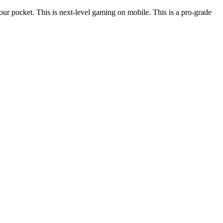
ur pocket. This is next-level gaming on mobile. This is a pro-grade