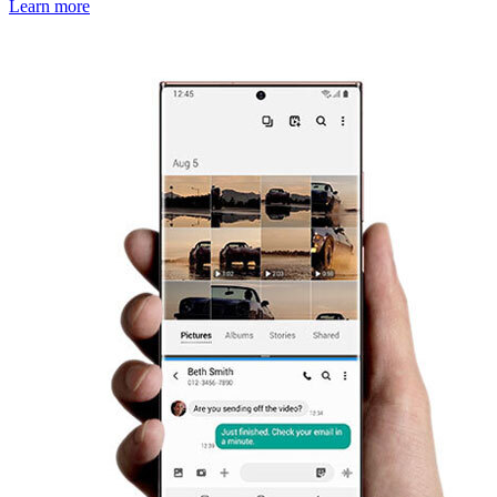
Learn more