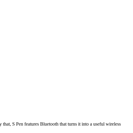
hat, S Pen features Bluetooth that turns it into a useful wireless