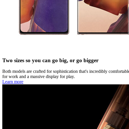
Two sizes so you can go big, or go bigger
Both models are crafted for sophistication that's incredibly comforta
for work and a massive display for play.
Learn more