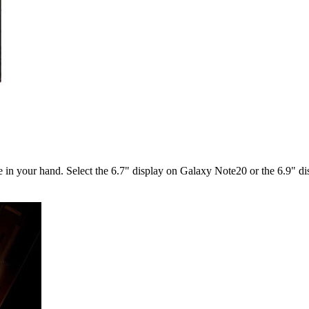
ble in your hand. Select the 6.7" display on Galaxy Note20 or the 6.9" 