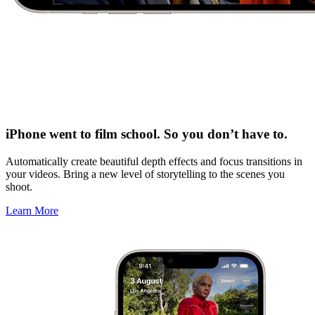
iPhone went to film school. So you don’t have to.
Automatically create beautiful depth effects and focus transitions in
your videos. Bring a new level of storytelling to the scenes you
shoot.
Learn More