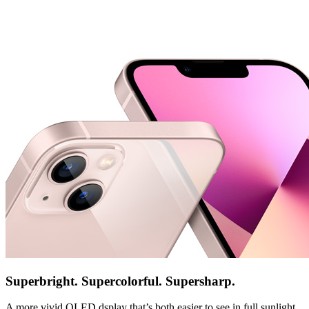
Superbright. Supercolorful. Supersharp.
A more vivid OLED dsplay that’s both easier to see in full sunlight