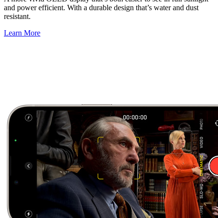
and power efficient. With a durable design that’s water and dust
resistant.
Learn More