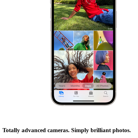
Totally advanced cameras. Simply brilliant photos.