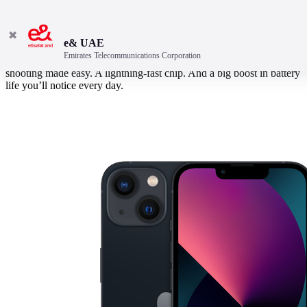
✖
e& UAE
Emirates Telecommunications Corporation
A superbright display in a durable design. Hollywood-worthy video
shooting made easy. A lightning-fast chip. And a big boost in battery
life you’ll notice every day.