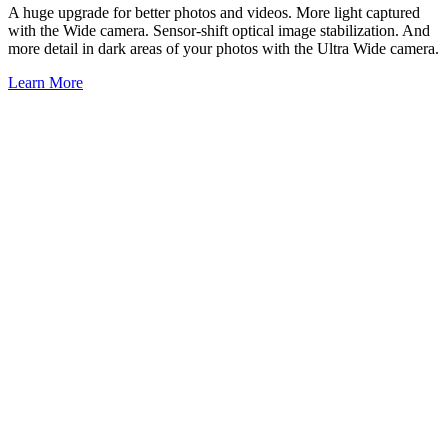
A huge upgrade for better photos and videos. More light captured
with the Wide camera. Sensor-shift optical image stabilization. And
more detail in dark areas of your photos with the Ultra Wide camera.
Learn More