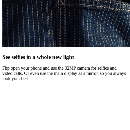
See selfies in a whole new light
Flip open your phone and use the 32MP camera for selfies and
video calls. Or even use the main display as a mirror, so you always
look your best.