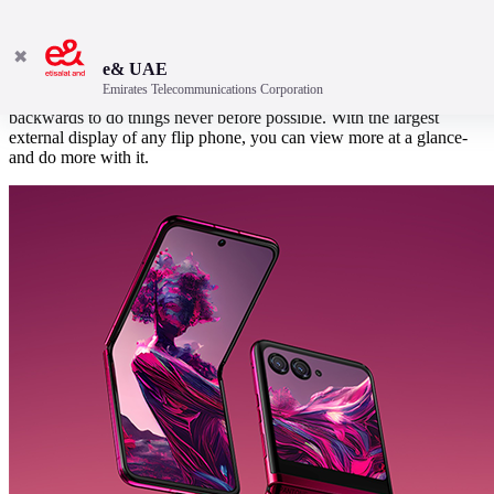
✖
e& UAE
Emirates Telecommunications Corporation
The ultra-modern, ultra-pocketable motorola razr 40 ultra bends over
backwards to do things never before possible. With the largest
external display of any flip phone, you can view more at a glance-
and do more with it.