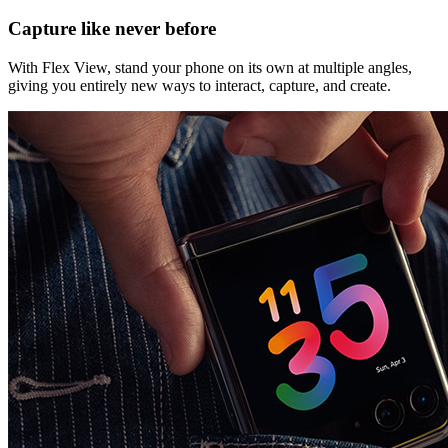
Capture like never before
With Flex View, stand your phone on its own at multiple angles,
giving you entirely new ways to interact, capture, and create.