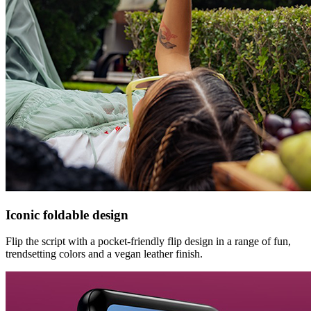
Iconic foldable design
Flip the script with a pocket-friendly flip design in a range of fun,
trendsetting colors and a vegan leather finish.