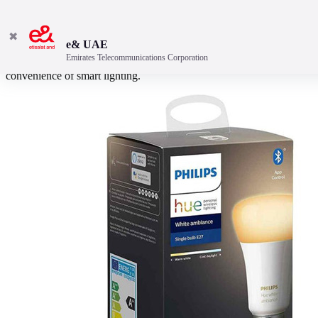
✖
e& UAE
Emirates Telecommunications Corporation
This Philips Hue Bluetooth E27 bulb will introduce you to the
convenience of smart lighting.