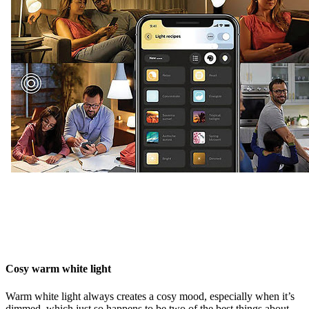
Cosy warm white light
Warm white light always creates a cosy mood, especially when it’s
dimmed, which just so happens to be two of the best things about