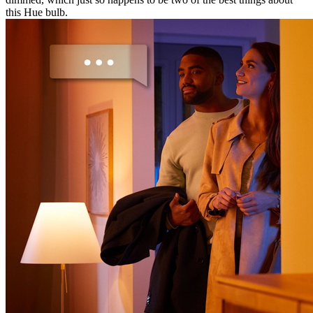
this Hue bulb.