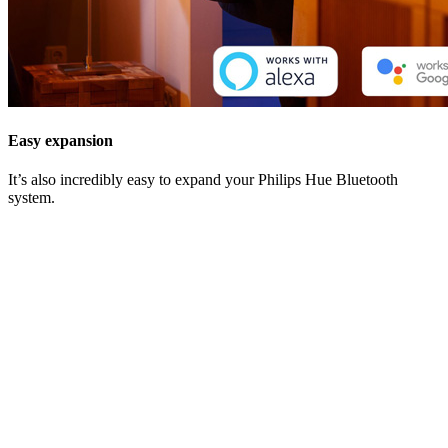
Easy expansion
It’s also incredibly easy to expand your Philips Hue Bluetooth
system.