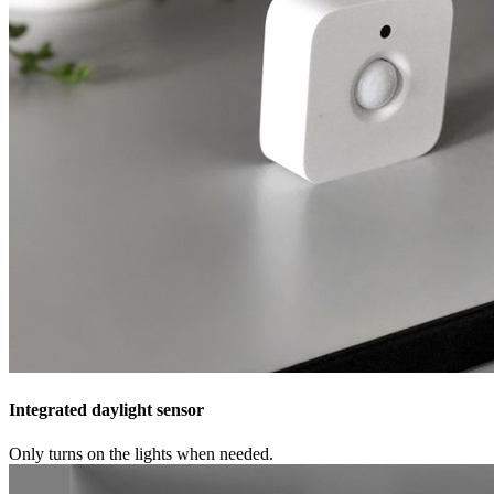
Integrated daylight sensor
Only turns on the lights when needed.