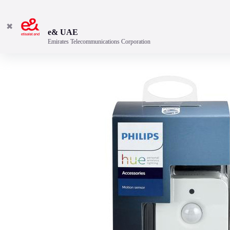
✖
e& UAE
Emirates Telecommunications Corporation
Automatically turns on a gentle night light.