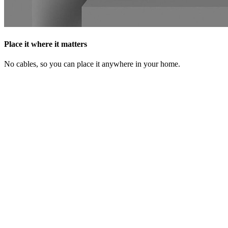
Place it where it matters
No cables, so you can place it anywhere in your home.