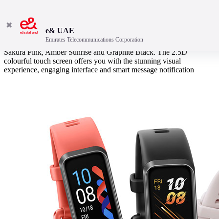
✖
e& UAE
Emirates Telecommunications Corporation
Like a stylish splash of colours, HUAWEI Band 4 is available in
Sakura Pink, Amber Sunrise and Graphite Black. The 2.5D
colourful touch screen offers you with the stunning visual
experience, engaging interface and smart message notification