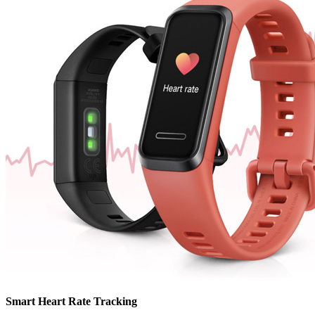
Smart Heart Rate Tracking