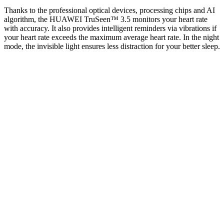
Thanks to the professional optical devices, processing chips and AI
algorithm, the HUAWEI TruSeen™ 3.5 monitors your heart rate
with accuracy. It also provides intelligent reminders via vibrations if
your heart rate exceeds the maximum average heart rate. In the night
mode, the invisible light ensures less distraction for your better sleep.