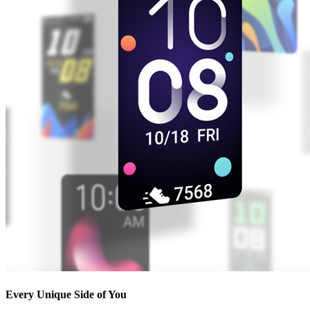
Every Unique Side of You