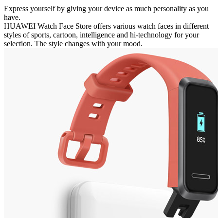
Express yourself by giving your device as much personality as you
have.
HUAWEI Watch Face Store offers various watch faces in different
styles of sports, cartoon, intelligence and hi-technology for your
selection. The style changes with your mood.