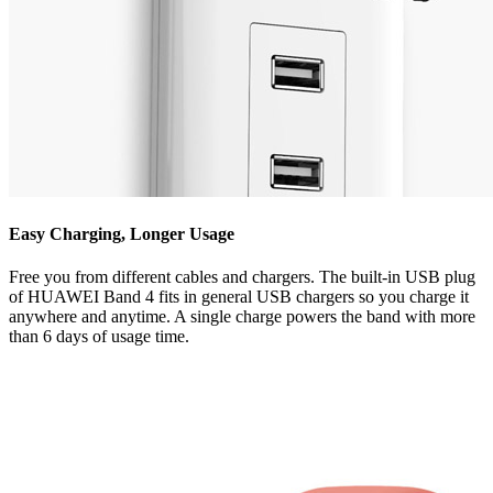
Easy Charging, Longer Usage
Free you from different cables and chargers. The built-in USB plug
of HUAWEI Band 4 fits in general USB chargers so you charge it
anywhere and anytime. A single charge powers the band with more
than 6 days of usage time.