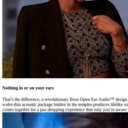
Nothing in or on your ears
That’s the difference, a revolutionary Bose Open Ear Audio™ design th
wafer-thin acoustic package hidden in the temples produces lifelike so
comes together for a jaw-dropping experience that only you’re aware 