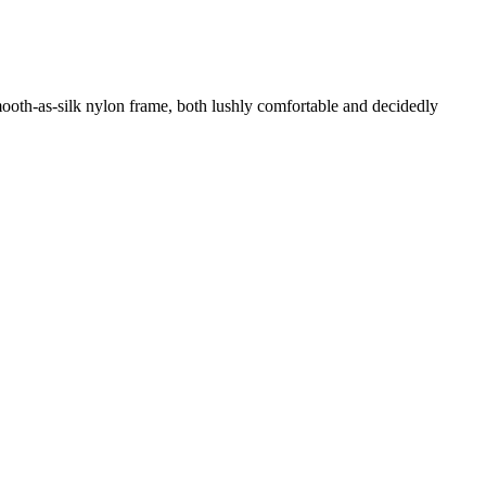
 smooth-as-silk nylon frame, both lushly comfortable and decidedly