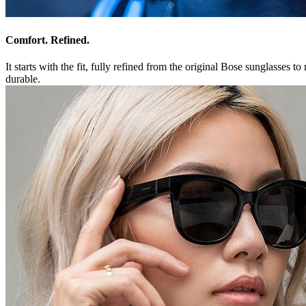
Comfort. Refined.
It starts with the fit, fully refined from the original Bose sunglasses
durable.