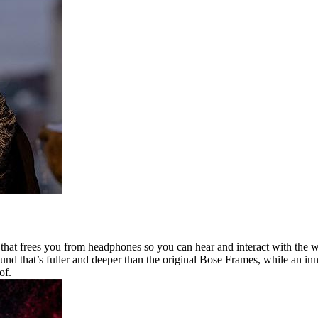
at frees you from headphones so you can hear and interact with the wor
und that’s fuller and deeper than the original Bose Frames, while an in
of.