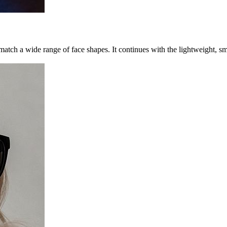
 to match a wide range of face shapes. It continues with the lightweight,