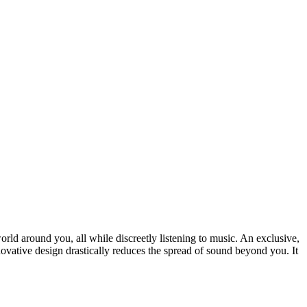
ld around you, all while discreetly listening to music. An exclusive,
novative design drastically reduces the spread of sound beyond you. It