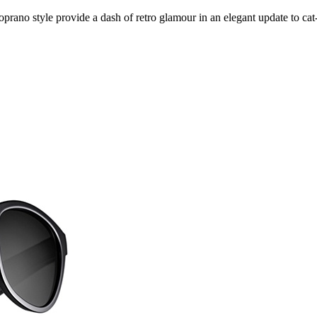
prano style provide a dash of retro glamour in an elegant update to cat