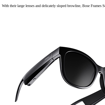
With their large lenses and delicately sloped browline, Bose Frames So