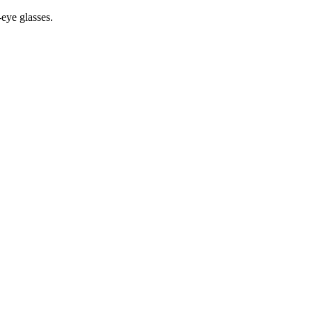
-eye glasses.