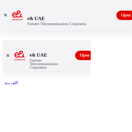
✖
Open
e& UAE
Emirates Telecommunications Corporation