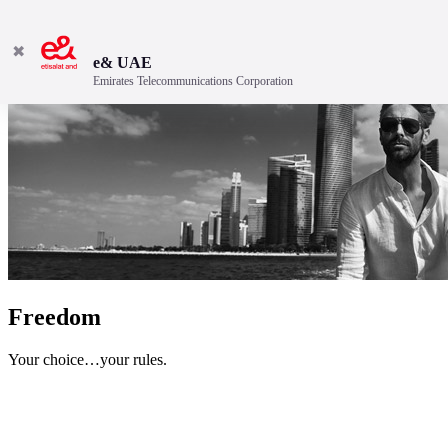
✖
e& UAE
Emirates Telecommunications Corporation
Freedom
Your choice…your rules.