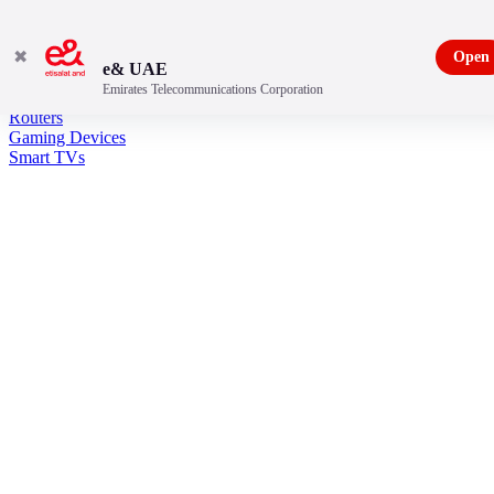
✖
Open
e& UAE
Emirates Telecommunications Corporation
Entertainment
Routers
Gaming Devices
Smart TVs