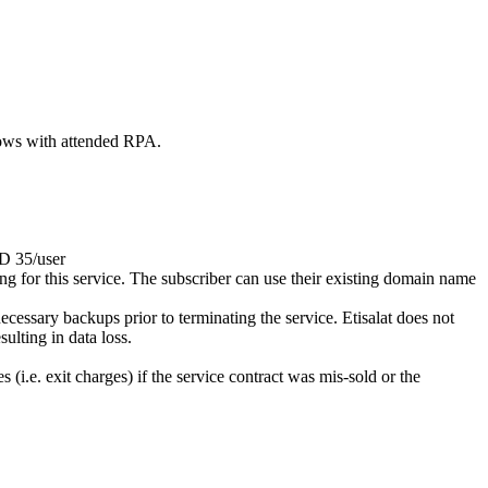
lows with attended RPA.
ED 35/user
ying for this service. The subscriber can use their existing domain name
cessary backups prior to terminating the service. Etisalat does not
ulting in data loss.
i.e. exit charges) if the service contract was mis-sold or the