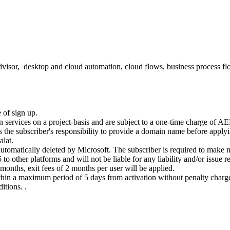
advisor, desktop and cloud automation, cloud flows, business process f
 of sign up.
n services on a project-basis and are subject to a one-time charge of A
 is the subscriber's responsibility to provide a domain name before appl
alat.
tomatically deleted by Microsoft. The subscriber is required to make ne
 other platforms and will not be liable for any liability and/or issue res
2 months, exit fees of 2 months per user will be applied.
hin a maximum period of 5 days from activation without penalty charges (
itions. .