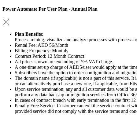
Power Automate Per User Plan - Annual Plan
Plan Benefits:
Process mining, visualize and analyze processes with process 
Rental Fee: AED 56/Month
Billing Frequency: Monthly
Contract Period: 12 Month Contract
All prices shown are excluding of 5% VAT charge.
A one-time set-up charge of AED5/user would apply at the time
Subscribers have the option to order configuration and migratio
The domain name (if applicable) is not a part of this service. It
or can alternatively purchase a new one, if applicable, from Etis
Upon service termination, any and all customer data would be au
perform any data back-up or migration services from Office 365 to
In cases of contract breach with early termination in the first 1
Penalty Free Service: Customer can exit the service contract wit
provided service did not comply with the service terms and cond