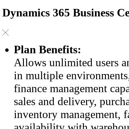
Dynamics 365 Business Ce
Plan Benefits:
Allows unlimited users 
in multiple environments,
finance management capab
sales and delivery, purch
inventory management, fa
availability with wareho