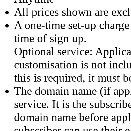
All prices shown are exc
A one-time set-up charge
time of sign up.
Optional service: Applic
customisation is not incl
this is required, it must 
The domain name (if appli
service. It is the subscrib
domain name before apply
subscriber can use their