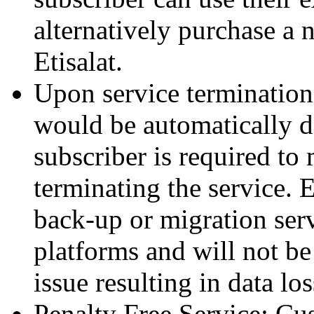
alternatively purchase a 
Etisalat.
Upon service termination
would be automatically d
subscriber is required to
terminating the service. 
back-up or migration ser
platforms and will not be 
issue resulting in data los
Penalty Free Service: Cus