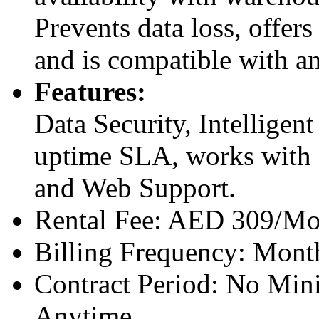
Prevents data loss, offers
and is compatible with a
Features:
Data Security, Intellige
uptime SLA, works with
and Web Support.
Rental Fee: AED 309/Mo
Billing Frequency: Mont
Contract Period: No Mi
Anytime