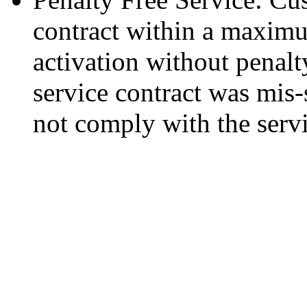
contract within a maxim
activation without penalty
service contract was mis-
not comply with the serv