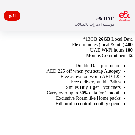
افتح
e& UAE
مؤسسة الإمارات للاتصالات
New Freedom Plan 200
13GB
26GB
Local Data*
Flexi minutes (local & intl.)
400
UAE Wi-Fi hours
100
Months Commitment
12
Double Data promotion
AED 225 off when you setup Autopay
Free activation worth AED 125
Free delivery within 24hrs
Smiles Buy 1 get 1 vouchers
Carry over up to 50% data for 1 month
Exclusive Roam like Home packs
Bill limit to control monthly spend